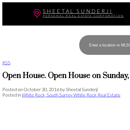
SHEETAL SUNDERJI
PERSONAL REAL ESTATE CORPORATION
RSS
Open House. Open House on Sunday, 
Posted on
October 30, 2016
by
Sheetal Sunderji
Posted in
White Rock, South Surrey White Rock Real Estate