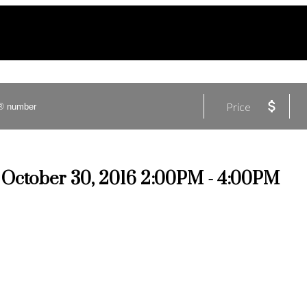
Price
October 30, 2016 2:00PM - 4:00PM