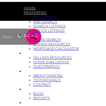
HOME
PROPERTIES
MY LISTINGS
MAP SEARCH
SEARCH LISTINGS
OFFICE LISTINGS
BUYING
Filters
HOME SEARCH
BUYING RESOURCES
MORTGAGE CALCULATOR
SELLING
SELLING RESOURCES
HOME EVALUATION
OUR STRATEGY
WHY SHEETAL
ABOUT SHEETAL
TESTIMONIALS
CONTACT
NEWS
BLOG
REPORTS
604-764-5433