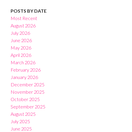
POSTS BY DATE
Most Recent
August 2026
July 2026
June 2026
May 2026
April 2026
March 2026
February 2026
January 2026
December 2025
November 2025
October 2025
September 2025
August 2025
July 2025
June 2025