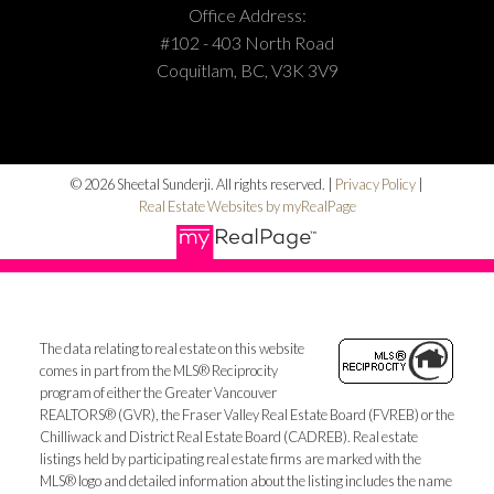
Office Address:
#102 - 403 North Road
Coquitlam, BC, V3K 3V9
© 2026 Sheetal Sunderji. All rights reserved. |
Privacy Policy
|
Real Estate Websites by myRealPage
The data relating to real estate on this website
comes in part from the MLS® Reciprocity
program of either the Greater Vancouver
REALTORS® (GVR), the Fraser Valley Real Estate Board (FVREB) or the
Chilliwack and District Real Estate Board (CADREB). Real estate
listings held by participating real estate firms are marked with the
MLS® logo and detailed information about the listing includes the name