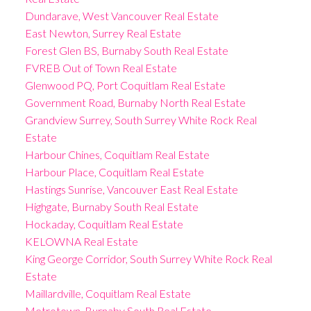
Dundarave, West Vancouver Real Estate
East Newton, Surrey Real Estate
Forest Glen BS, Burnaby South Real Estate
FVREB Out of Town Real Estate
Glenwood PQ, Port Coquitlam Real Estate
Government Road, Burnaby North Real Estate
Grandview Surrey, South Surrey White Rock Real
Estate
Harbour Chines, Coquitlam Real Estate
Harbour Place, Coquitlam Real Estate
Hastings Sunrise, Vancouver East Real Estate
Highgate, Burnaby South Real Estate
Hockaday, Coquitlam Real Estate
KELOWNA Real Estate
King George Corridor, South Surrey White Rock Real
Estate
Maillardville, Coquitlam Real Estate
Metrotown, Burnaby South Real Estate