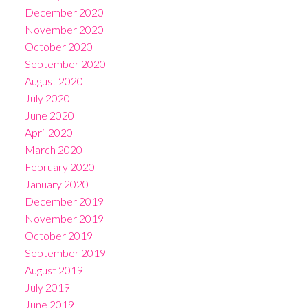
December 2020
November 2020
October 2020
September 2020
August 2020
July 2020
June 2020
April 2020
March 2020
February 2020
January 2020
December 2019
November 2019
October 2019
September 2019
August 2019
July 2019
June 2019