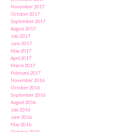
November 2017
October 2017
September 2017
August 2017
July 2017
June 2017
May 2017
April 2017
March 2017
February 2017
November 2016
October 2016
September 2016
August 2016
July 2016
June 2016
May 2016
October 2015