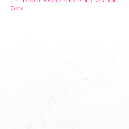
Z BCNREB Out of Area, Z BCNREB Out of Area Real
Estate