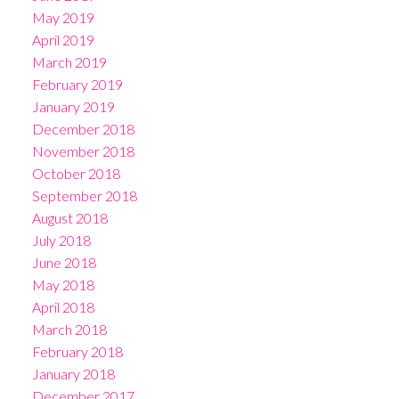
May 2019
April 2019
March 2019
February 2019
January 2019
December 2018
November 2018
October 2018
September 2018
August 2018
July 2018
June 2018
May 2018
April 2018
March 2018
February 2018
January 2018
December 2017