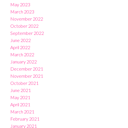
May 2023
March 2023
November 2022
October 2022
September 2022
June 2022
April 2022
March 2022
January 2022
December 2021
November 2021
October 2021
June 2021
May 2021
April 2021
March 2021
February 2021
January 2021