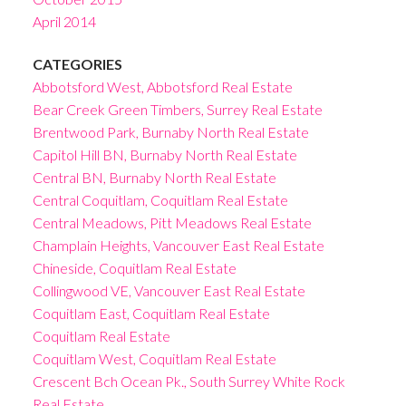
April 2014
CATEGORIES
Abbotsford West, Abbotsford Real Estate
Bear Creek Green Timbers, Surrey Real Estate
Brentwood Park, Burnaby North Real Estate
Capitol Hill BN, Burnaby North Real Estate
Central BN, Burnaby North Real Estate
Central Coquitlam, Coquitlam Real Estate
Central Meadows, Pitt Meadows Real Estate
Champlain Heights, Vancouver East Real Estate
Chineside, Coquitlam Real Estate
Collingwood VE, Vancouver East Real Estate
Coquitlam East, Coquitlam Real Estate
Coquitlam Real Estate
Coquitlam West, Coquitlam Real Estate
Crescent Bch Ocean Pk., South Surrey White Rock
Real Estate