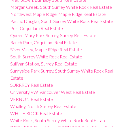
Morgan Creek, South Surrey White Rock Real Estate
Northwest Maple Ridge, Maple Ridge Real Estate
Pacific Douglas, South Surrey White Rock Real Estate
Port Coquitlam Real Estate
Queen Mary Park Surrey, Surrey Real Estate
Ranch Park, Coquitlam Real Estate
Silver Valley, Maple Ridge Real Estate
South Surrey White Rock Real Estate
Sullivan Station, Surrey Real Estate
Sunnyside Park Surrey, South Surrey White Rock Real
Estate
SURRREY Real Estate
University VW, Vancouver West Real Estate
VERNON Real Estate
Whalley, North Surrey Real Estate
WHITE ROCK Real Estate
White Rock, South Surrey White Rock Real Estate