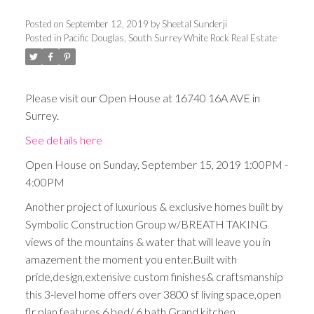
Posted on
September 12, 2019
by
Sheetal Sunderji
Posted in
Pacific Douglas, South Surrey White Rock Real Estate
Please visit our Open House at 16740 16A AVE in
Surrey.
See details here
Open House on Sunday, September 15, 2019 1:00PM -
4:00PM
Another project of luxurious & exclusive homes built by
Symbolic Construction Group w/BREATH TAKING
views of the mountains & water that will leave you in
amazement the moment you enter.Built with
pride,design,extensive custom finishes& craftsmanship
this 3-level home offers over 3800 sf living space,open
flr plan,features 6 bed/ 6 bath,Grand kitchen