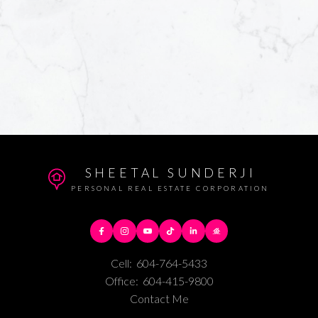
SHEETAL SUNDERJI
PERSONAL REAL ESTATE CORPORATION
Cell:
604-764-5433
Office:
604-415-9800
Contact Me