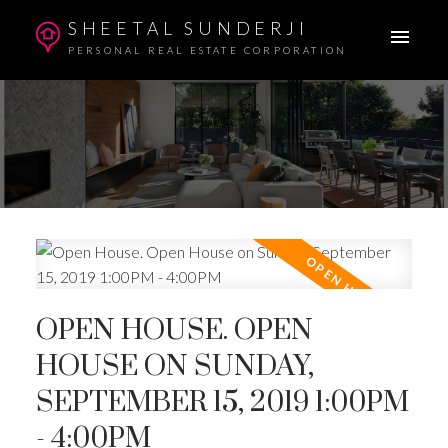
SHEETAL SUNDERJI
PERSONAL REAL ESTATE CORPORATION
OPEN HOUSE. OPEN
HOUSE ON SUNDAY,
SEPTEMBER 15, 2019 1:00PM
- 4:00PM