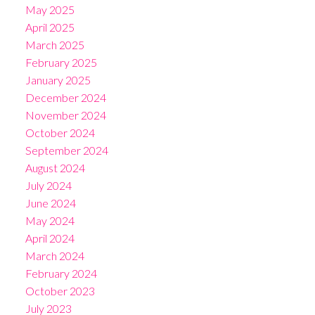
May 2025
April 2025
March 2025
February 2025
January 2025
December 2024
November 2024
October 2024
September 2024
August 2024
July 2024
June 2024
May 2024
April 2024
March 2024
February 2024
October 2023
July 2023