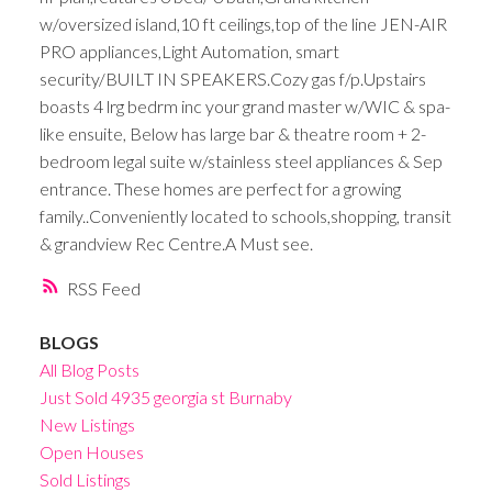
w/oversized island,10 ft ceilings,top of the line JEN-AIR
PRO appliances,Light Automation, smart
security/BUILT IN SPEAKERS.Cozy gas f/p.Upstairs
boasts 4 lrg bedrm inc your grand master w/WIC & spa-
like ensuite, Below has large bar & theatre room + 2-
bedroom legal suite w/stainless steel appliances & Sep
entrance. These homes are perfect for a growing
family..Conveniently located to schools,shopping, transit
& grandview Rec Centre.A Must see.
RSS
BLOGS
All Blog Posts
Just Sold 4935 georgia st Burnaby
New Listings
Open Houses
Sold Listings