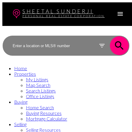
SHEETAL SUNDERJI
PERSONAL REAL ESTATE CORPORATION
Home
Properties
My Listings
Map Search
Search Listings
Office Listings
Buying
Home Search
Buying Resources
Mortgage Calculator
Selling
Selling Resources