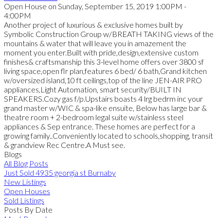
Open House on Sunday, September 15, 2019 1:00PM -
4:00PM
Another project of luxurious & exclusive homes built by
Symbolic Construction Group w/BREATH TAKING views of the
mountains & water that will leave you in amazement the
moment you enter.Built with pride,design,extensive custom
finishes& craftsmanship this 3-level home offers over 3800 sf
living space,open flr plan,features 6 bed/ 6 bath,Grand kitchen
w/oversized island,10 ft ceilings,top of the line JEN-AIR PRO
appliances,Light Automation, smart security/BUILT IN
SPEAKERS.Cozy gas f/p.Upstairs boasts 4 lrg bedrm inc your
grand master w/WIC & spa-like ensuite, Below has large bar &
theatre room + 2-bedroom legal suite w/stainless steel
appliances & Sep entrance. These homes are perfect for a
growing family..Conveniently located to schools,shopping, transit
& grandview Rec Centre.A Must see.
Blogs
All Blog Posts
Just Sold 4935 georgia st Burnaby
New Listings
Open Houses
Sold Listings
Posts By Date