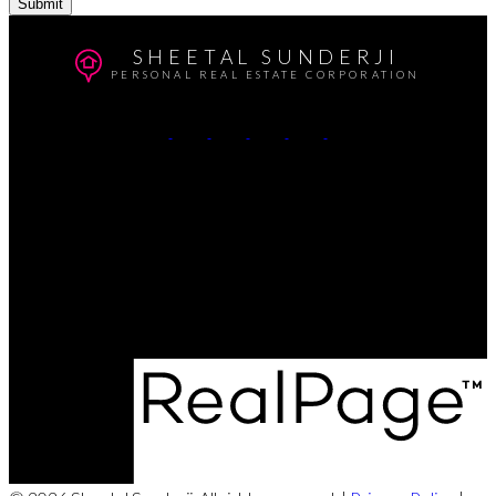
Submit
SHEETAL SUNDERJI
PERSONAL REAL ESTATE CORPORATION
Cell:
604-764-5433
Office:
604-415-9800
Contact Me
Office Address:
#102 - 403 North Road
Coquitlam, BC, V3K 3V9