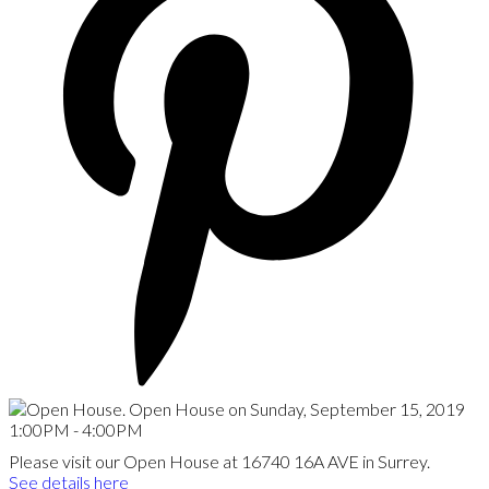
Please visit our Open House at 16740 16A AVE in Surrey.
See details here