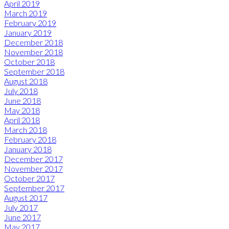
April 2019
March 2019
February 2019
January 2019
December 2018
November 2018
October 2018
September 2018
August 2018
July 2018
June 2018
May 2018
April 2018
March 2018
February 2018
January 2018
December 2017
November 2017
October 2017
September 2017
August 2017
July 2017
June 2017
May 2017