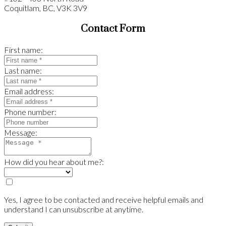
Coquitlam, BC, V3K 3V9
Contact Form
First name:
Last name:
Email address:
Phone number:
Message:
How did you hear about me?:
Yes, I agree to be contacted and receive helpful emails and
understand I can unsubscribe at anytime.