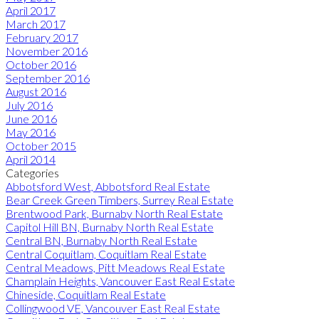
April 2017
March 2017
February 2017
November 2016
October 2016
September 2016
August 2016
July 2016
June 2016
May 2016
October 2015
April 2014
Categories
Abbotsford West, Abbotsford Real Estate
Bear Creek Green Timbers, Surrey Real Estate
Brentwood Park, Burnaby North Real Estate
Capitol Hill BN, Burnaby North Real Estate
Central BN, Burnaby North Real Estate
Central Coquitlam, Coquitlam Real Estate
Central Meadows, Pitt Meadows Real Estate
Champlain Heights, Vancouver East Real Estate
Chineside, Coquitlam Real Estate
Collingwood VE, Vancouver East Real Estate