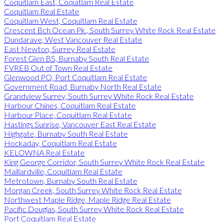
Coquitlam East, Coquitlam Real Estate
Coquitlam Real Estate
Coquitlam West, Coquitlam Real Estate
Crescent Bch Ocean Pk., South Surrey White Rock Real Estate
Dundarave, West Vancouver Real Estate
East Newton, Surrey Real Estate
Forest Glen BS, Burnaby South Real Estate
FVREB Out of Town Real Estate
Glenwood PQ, Port Coquitlam Real Estate
Government Road, Burnaby North Real Estate
Grandview Surrey, South Surrey White Rock Real Estate
Harbour Chines, Coquitlam Real Estate
Harbour Place, Coquitlam Real Estate
Hastings Sunrise, Vancouver East Real Estate
Highgate, Burnaby South Real Estate
Hockaday, Coquitlam Real Estate
KELOWNA Real Estate
King George Corridor, South Surrey White Rock Real Estate
Maillardville, Coquitlam Real Estate
Metrotown, Burnaby South Real Estate
Morgan Creek, South Surrey White Rock Real Estate
Northwest Maple Ridge, Maple Ridge Real Estate
Pacific Douglas, South Surrey White Rock Real Estate
Port Coquitlam Real Estate