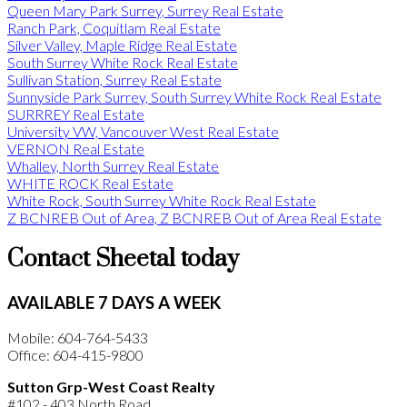
Queen Mary Park Surrey, Surrey Real Estate
Ranch Park, Coquitlam Real Estate
Silver Valley, Maple Ridge Real Estate
South Surrey White Rock Real Estate
Sullivan Station, Surrey Real Estate
Sunnyside Park Surrey, South Surrey White Rock Real Estate
SURRREY Real Estate
University VW, Vancouver West Real Estate
VERNON Real Estate
Whalley, North Surrey Real Estate
WHITE ROCK Real Estate
White Rock, South Surrey White Rock Real Estate
Z BCNREB Out of Area, Z BCNREB Out of Area Real Estate
Contact Sheetal today
AVAILABLE 7 DAYS A WEEK
Mobile: 604-764-5433
Office: 604-415-9800
Sutton Grp-West Coast Realty
#102 - 403 North Road