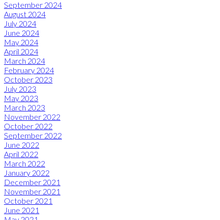
September 2024
August 2024
July 2024
June 2024
May 2024
April 2024
March 2024
February 2024
October 2023
July 2023
May 2023
March 2023
November 2022
October 2022
September 2022
June 2022
April 2022
March 2022
January 2022
December 2021
November 2021
October 2021
June 2021
May 2021