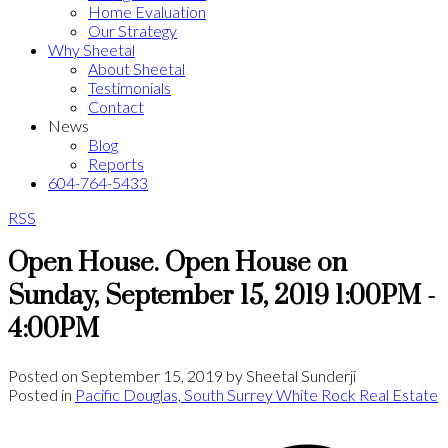
Home Evaluation
Our Strategy
Why Sheetal
About Sheetal
Testimonials
Contact
News
Blog
Reports
604-764-5433
RSS
Open House. Open House on
Sunday, September 15, 2019 1:00PM -
4:00PM
Posted on
September 15, 2019
by
Sheetal Sunderji
Posted in
Pacific Douglas, South Surrey White Rock Real Estate