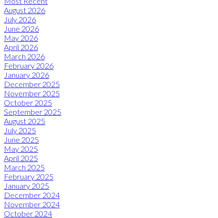
Most Recent
August 2026
July 2026
June 2026
May 2026
April 2026
March 2026
February 2026
January 2026
December 2025
November 2025
October 2025
September 2025
August 2025
July 2025
June 2025
May 2025
April 2025
March 2025
February 2025
January 2025
December 2024
November 2024
October 2024