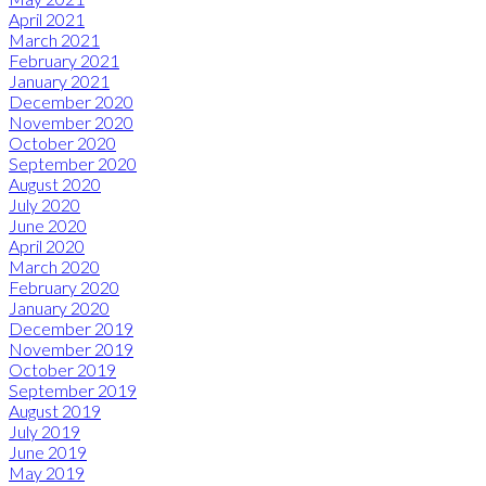
April 2021
March 2021
February 2021
January 2021
December 2020
November 2020
October 2020
September 2020
August 2020
July 2020
June 2020
April 2020
March 2020
February 2020
January 2020
December 2019
November 2019
October 2019
September 2019
August 2019
July 2019
June 2019
May 2019