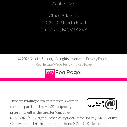
Contact Me
Office Address:
#102 - 403 North Road
Coquitlam, BC, V3K 3V9
© 2026 Sheetal Sunderji. All rights reserved. |
Privacy Policy
|
Real Estate Websites by myRealPage
The data relating to real estate on this website
comes in part from the MLS® Reciprocity
program of either the Greater Vancouver
REALTORS® (GVR), the Fraser Valley Real Estate Board (FVREB) or the
Chilliwack and District Real Estate Board (CADREB). Real estate