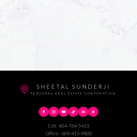
SHEETAL SUNDERJI
PERSONAL REAL ESTATE CORPORATION
Cell:
604-764-5433
Office:
604-415-9800