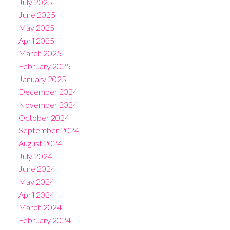
July 2025
June 2025
May 2025
April 2025
March 2025
February 2025
January 2025
December 2024
November 2024
October 2024
September 2024
August 2024
July 2024
June 2024
May 2024
April 2024
March 2024
February 2024