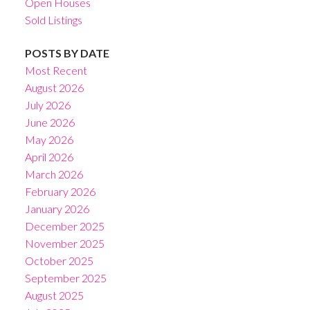
Open Houses
Sold Listings
POSTS BY DATE
Most Recent
August 2026
July 2026
June 2026
May 2026
April 2026
March 2026
February 2026
January 2026
December 2025
November 2025
October 2025
September 2025
August 2025