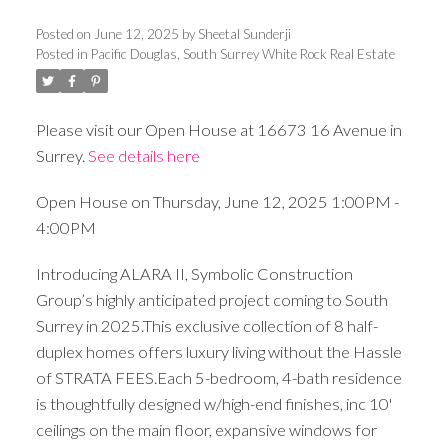
Posted on
June 12, 2025
by
Sheetal Sunderji
Posted in
Pacific Douglas, South Surrey White Rock Real Estate
Please visit our Open House at 16673 16 Avenue in
Surrey.
See details here
Open House on Thursday, June 12, 2025 1:00PM -
4:00PM
Introducing ALARA II, Symbolic Construction
Group’s highly anticipated project coming to South
Surrey in 2025.This exclusive collection of 8 half-
duplex homes offers luxury living without the Hassle
of STRATA FEES.Each 5-bedroom, 4-bath residence
is thoughtfully designed w/high-end finishes, inc 10'
ceilings on the main floor, expansive windows for