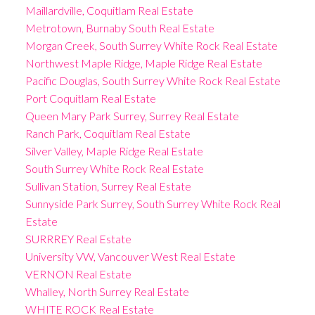
Maillardville, Coquitlam Real Estate
Metrotown, Burnaby South Real Estate
Morgan Creek, South Surrey White Rock Real Estate
Northwest Maple Ridge, Maple Ridge Real Estate
Pacific Douglas, South Surrey White Rock Real Estate
Port Coquitlam Real Estate
Queen Mary Park Surrey, Surrey Real Estate
Ranch Park, Coquitlam Real Estate
Silver Valley, Maple Ridge Real Estate
South Surrey White Rock Real Estate
Sullivan Station, Surrey Real Estate
Sunnyside Park Surrey, South Surrey White Rock Real
Estate
SURRREY Real Estate
University VW, Vancouver West Real Estate
VERNON Real Estate
Whalley, North Surrey Real Estate
WHITE ROCK Real Estate