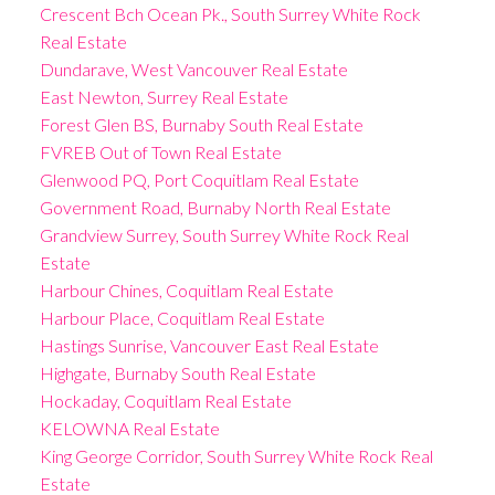
Crescent Bch Ocean Pk., South Surrey White Rock
Real Estate
Dundarave, West Vancouver Real Estate
East Newton, Surrey Real Estate
Forest Glen BS, Burnaby South Real Estate
FVREB Out of Town Real Estate
Glenwood PQ, Port Coquitlam Real Estate
Government Road, Burnaby North Real Estate
Grandview Surrey, South Surrey White Rock Real
Estate
Harbour Chines, Coquitlam Real Estate
Harbour Place, Coquitlam Real Estate
Hastings Sunrise, Vancouver East Real Estate
Highgate, Burnaby South Real Estate
Hockaday, Coquitlam Real Estate
KELOWNA Real Estate
King George Corridor, South Surrey White Rock Real
Estate