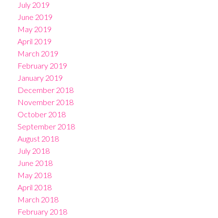
July 2019
June 2019
May 2019
April 2019
March 2019
February 2019
January 2019
December 2018
November 2018
October 2018
September 2018
August 2018
July 2018
June 2018
May 2018
April 2018
March 2018
February 2018