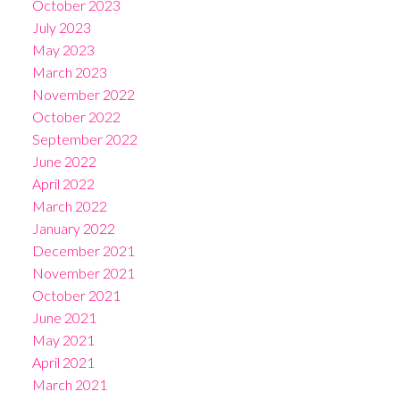
October 2023
July 2023
May 2023
March 2023
November 2022
October 2022
September 2022
June 2022
April 2022
March 2022
January 2022
December 2021
November 2021
October 2021
June 2021
May 2021
April 2021
March 2021