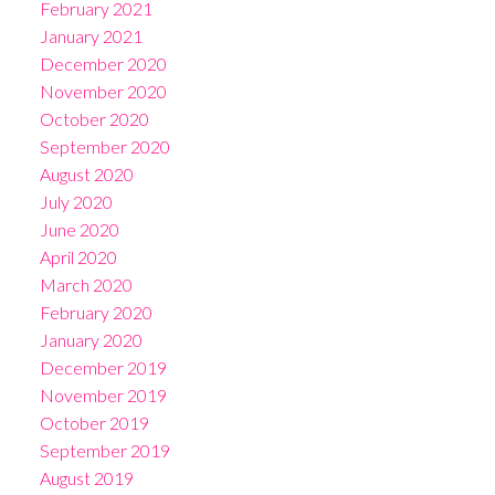
February 2021
January 2021
December 2020
November 2020
October 2020
September 2020
August 2020
July 2020
June 2020
April 2020
March 2020
February 2020
January 2020
December 2019
November 2019
October 2019
September 2019
August 2019