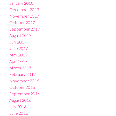
January 2018
December 2017
November 2017
October 2017
September 2017
August 2017
July 2017
June 2017
May 2017
April 2017
March 2017
February 2017
November 2016
October 2016
September 2016
August 2016
July 2016
June 2016