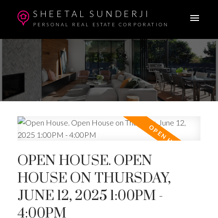
SHEETAL SUNDERJI
PERSONAL REAL ESTATE CORPORATION
OPEN HOUSE. OPEN
HOUSE ON THURSDAY,
JUNE 12, 2025 1:00PM -
4:00PM