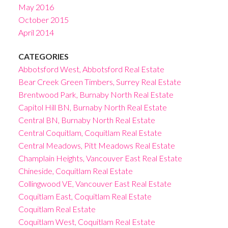
May 2016
October 2015
April 2014
CATEGORIES
Abbotsford West, Abbotsford Real Estate
Bear Creek Green Timbers, Surrey Real Estate
Brentwood Park, Burnaby North Real Estate
Capitol Hill BN, Burnaby North Real Estate
Central BN, Burnaby North Real Estate
Central Coquitlam, Coquitlam Real Estate
Central Meadows, Pitt Meadows Real Estate
Champlain Heights, Vancouver East Real Estate
Chineside, Coquitlam Real Estate
Collingwood VE, Vancouver East Real Estate
Coquitlam East, Coquitlam Real Estate
Coquitlam Real Estate
Coquitlam West, Coquitlam Real Estate