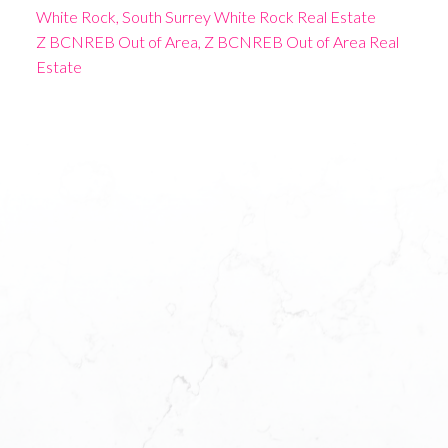
White Rock, South Surrey White Rock Real Estate
Z BCNREB Out of Area, Z BCNREB Out of Area Real
Estate