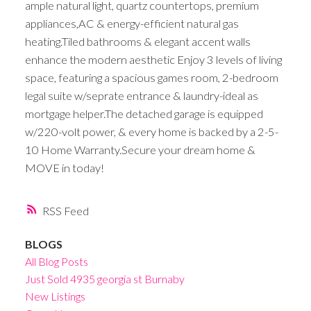
ample natural light, quartz countertops, premium
appliances,AC & energy-efficient natural gas
heating.Tiled bathrooms & elegant accent walls
enhance the modern aesthetic Enjoy 3 levels of living
space, featuring a spacious games room, 2-bedroom
legal suite w/seprate entrance & laundry-ideal as
mortgage helper.The detached garage is equipped
w/220-volt power, & every home is backed by a 2-5-
10 Home Warranty.Secure your dream home &
MOVE in today!
RSS
BLOGS
All Blog Posts
Just Sold 4935 georgia st Burnaby
New Listings