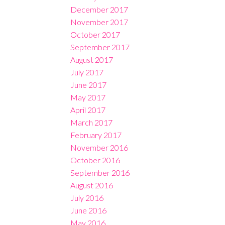
December 2017
November 2017
October 2017
September 2017
August 2017
July 2017
June 2017
May 2017
April 2017
March 2017
February 2017
November 2016
October 2016
September 2016
August 2016
July 2016
June 2016
May 2016