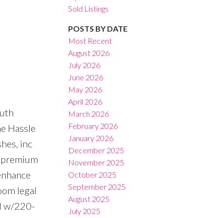
Sold Listings
POSTS BY DATE
Most Recent
August 2026
July 2026
Filters
June 2026
May 2026
April 2026
outh
March 2026
February 2026
he Hassle
January 2026
hes, inc
December 2025
s, premium
November 2025
 enhance
October 2025
September 2025
oom legal
August 2025
ed w/220-
July 2025