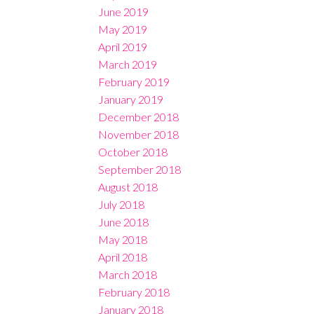
June 2019
May 2019
April 2019
March 2019
February 2019
January 2019
December 2018
November 2018
October 2018
September 2018
August 2018
July 2018
June 2018
May 2018
April 2018
March 2018
February 2018
January 2018