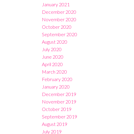
January 2021
December 2020
November 2020
October 2020
September 2020
August 2020
July 2020
June 2020
April 2020
March 2020
February 2020
January 2020
December 2019
November 2019
October 2019
September 2019
August 2019
July 2019