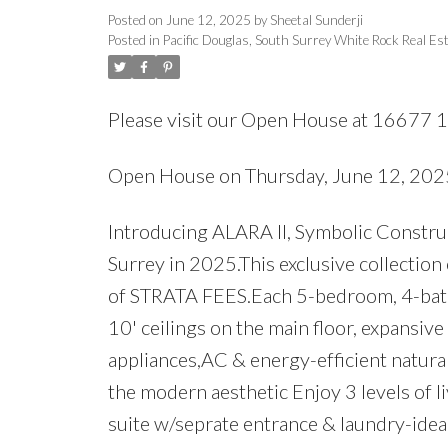
Posted on
June 12, 2025
by
Sheetal Sunderji
Posted in
Pacific Douglas, South Surrey White Rock Real Es
Please visit our Open House at 16677 1
Open House on Thursday, June 12, 20
Introducing ALARA II, Symbolic Construc
Surrey in 2025.This exclusive collection
of STRATA FEES.Each 5-bedroom, 4-bath 
10' ceilings on the main floor, expansiv
appliances,AC & energy-efficient natura
the modern aesthetic Enjoy 3 levels of 
suite w/seprate entrance & laundry-ide