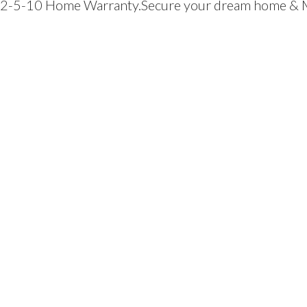
y a 2-5-10 Home Warranty.Secure your dream home &