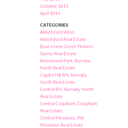
October 2015
April 2014
CATEGORIES
Abbotsford West,
Abbotsford Real Estate
Bear Creek Green Timbers,
Surrey Real Estate
Brentwood Park, Burnaby
North Real Estate
Capitol Hill BN, Burnaby
North Real Estate
Central BN, Burnaby North
Real Estate
Central Coquitlam, Coquitlam
Real Estate
Central Meadows, Pitt
Meadows Real Estate