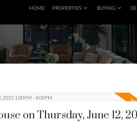
HOME
PROPERTIES
BUYING
SE
se on Thursday, June 12, 2