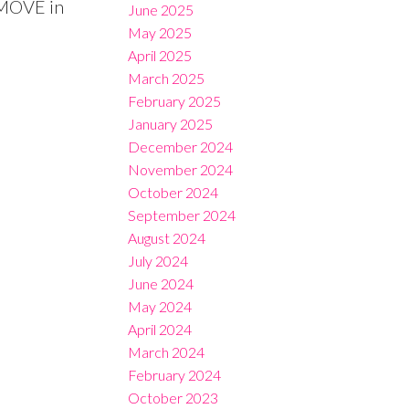
 MOVE in
June 2025
May 2025
April 2025
March 2025
February 2025
January 2025
December 2024
November 2024
October 2024
September 2024
August 2024
July 2024
June 2024
May 2024
April 2024
March 2024
February 2024
October 2023