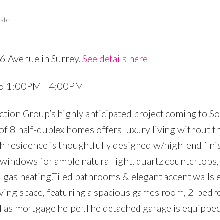
tate
6 Avenue in Surrey.
See details here
Price
25 1:00PM - 4:00PM
tion Group’s highly anticipated project coming to S
 of 8 half-duplex homes offers luxury living without t
residence is thoughtfully designed w/high-end finis
e windows for ample natural light, quartz countertop
l gas heating.Tiled bathrooms & elegant accent walls
living space, featuring a spacious games room, 2-bedr
al as mortgage helper.The detached garage is equipp