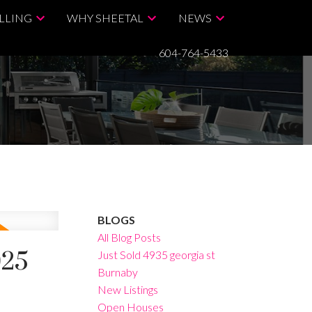
LLING
WHY SHEETAL
NEWS
604-764-5433
BLOGS
All Blog Posts
025
Just Sold 4935 georgia st
Burnaby
New Listings
Open Houses