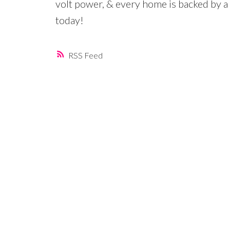
volt power, & every home is backed b
today!
RSS