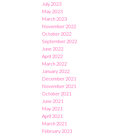
July 2023
May 2023
March 2023
November 2022
October 2022
September 2022
June 2022
April 2022
March 2022
January 2022
December 2021
November 2021
October 2021
June 2021
May 2021
April 2021
March 2021
February 2021