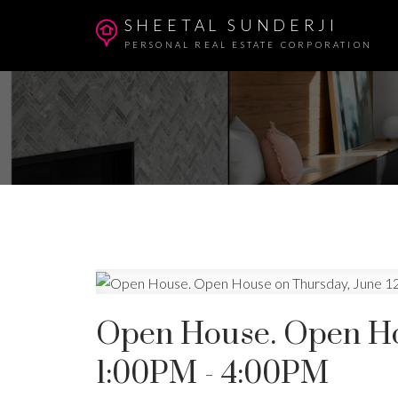
SHEETAL SUNDERJI
PERSONAL REAL ESTATE CORPORATION
Open House. Open Hou
1:00PM - 4:00PM