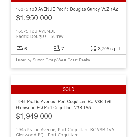
16675 18B AVENUE
Pacific Douglas
Surrey
V3Z 1A2
$1,950,000
16675 18B AVENUE
Pacific Douglas
Surrey
6
7
3,705 sq. ft.
Listed by Sutton Group-West Coast Realty
1945 Prairie Avenue, Port Coquitlam BC V3B 1V5
Glenwood PQ
Port Coquitlam
V3B 1V5
$1,949,000
1945 Prairie Avenue, Port Coquitlam BC V3B 1V5
Glenwood PQ
Port Coquitlam