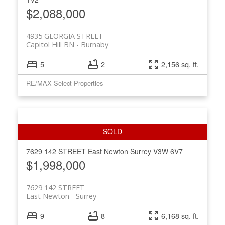
$2,088,000
4935 GEORGIA STREET
Capitol Hill BN
Burnaby
5
2
2,156 sq. ft.
RE/MAX Select Properties
7629 142 STREET
East Newton
Surrey
V3W 6V7
$1,998,000
7629 142 STREET
East Newton
Surrey
9
8
6,168 sq. ft.