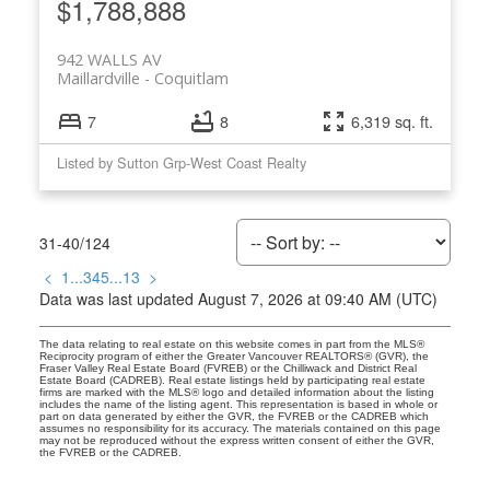
$1,788,888
942 WALLS AV
Maillardville
Coquitlam
7
8
6,319 sq. ft.
Listed by Sutton Grp-West Coast Realty
31-40
/
124
<
1
...
3
4
5
...
13
>
Data was last updated August 7, 2026 at 09:40 AM (UTC)
The data relating to real estate on this website comes in part from the MLS®
Reciprocity program of either the Greater Vancouver REALTORS® (GVR), the
Fraser Valley Real Estate Board (FVREB) or the Chilliwack and District Real
Estate Board (CADREB). Real estate listings held by participating real estate
firms are marked with the MLS® logo and detailed information about the listing
includes the name of the listing agent. This representation is based in whole or
part on data generated by either the GVR, the FVREB or the CADREB which
assumes no responsibility for its accuracy. The materials contained on this page
may not be reproduced without the express written consent of either the GVR,
the FVREB or the CADREB.