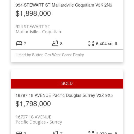
954 STEWART ST
Maillardville
Coquitlam
V3K 2N6
$1,898,000
954 STEWART ST
Maillardville
Coquitlam
7
8
6,404 sq. ft.
Listed by Sutton Grp-West Coast Realty
16797 18 AVENUE
Pacific Douglas
Surrey
V3Z 9X5
$1,798,000
16797 18 AVENUE
Pacific Douglas
Surrey
7
7
3,970 sq. ft.