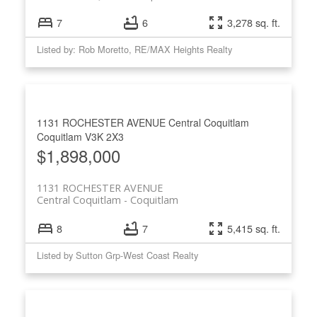
7
6
3,278 sq. ft.
Listed by: Rob Moretto, RE/MAX Heights Realty
1131 ROCHESTER AVENUE
Central Coquitlam
Coquitlam
V3K 2X3
$1,898,000
1131 ROCHESTER AVENUE
Central Coquitlam
Coquitlam
8
7
5,415 sq. ft.
Listed by Sutton Grp-West Coast Realty