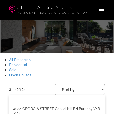
SHEETAL SUNDERJI
PERSONAL REAL ESTATE CORPORATION
All Properties
Residential
Sold
Open Houses
31-40
/
124
4935 GEORGIA STREET
Capitol Hill BN
Burnaby
V5B
1V2