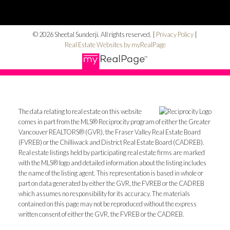
© 2026 Sheetal Sunderji. All rights reserved. |
Privacy Policy
|
Real Estate Websites by myRealPage
The data relating to real estate on this website
comes in part from the MLS® Reciprocity program of either the Greater
Vancouver REALTORS® (GVR), the Fraser Valley Real Estate Board
(FVREB) or the Chilliwack and District Real Estate Board (CADREB).
Real estate listings held by participating real estate firms are marked
with the MLS® logo and detailed information about the listing includes
the name of the listing agent. This representation is based in whole or
part on data generated by either the GVR, the FVREB or the CADREB
which assumes no responsibility for its accuracy. The materials
contained on this page may not be reproduced without the express
written consent of either the GVR, the FVREB or the CADREB.