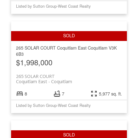
Listed by Sutton Group-West Coast Realty
265 SOLAR COURT
Coquitlam East
Coquitlam
V3K
6B3
$1,998,000
265 SOLAR COURT
Coquitlam East
Coquitlam
8
7
5,977 sq. ft.
Listed by Sutton Group-West Coast Realty