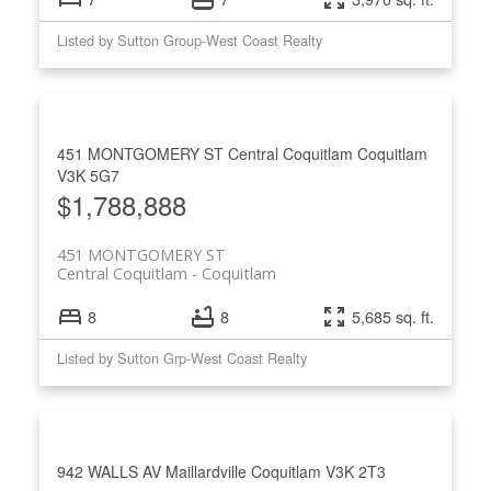
Listed by Sutton Group-West Coast Realty
451 MONTGOMERY ST
Central Coquitlam
Coquitlam
V3K 5G7
$1,788,888
451 MONTGOMERY ST
Central Coquitlam
Coquitlam
8
8
5,685 sq. ft.
Listed by Sutton Grp-West Coast Realty
942 WALLS AV
Maillardville
Coquitlam
V3K 2T3