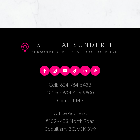
SHEETAL SUNDERJI
PERSONAL REAL ESTATE CORPORATION
Cell:
604-764-5433
Office:
604-415-9800
Contact Me
Office Address:
#102 - 403 North Road
Coquitlam, BC, V3K 3V9