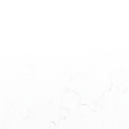
The data relating to real estate on this website comes in part from the MLS®
Reciprocity program of either the Greater Vancouver REALTORS® (GVR), the
Fraser Valley Real Estate Board (FVREB) or the Chilliwack and District Real
Estate Board (CADREB). Real estate listings held by participating real estate
firms are marked with the MLS® logo and detailed information about the listing
includes the name of the listing agent. This representation is based in whole or
part on data generated by either the GVR, the FVREB or the CADREB which
assumes no responsibility for its accuracy. The materials contained on this page
may not be reproduced without the express written consent of either the GVR,
the FVREB or the CADREB.