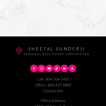
SHEETAL SUNDERJI
PERSONAL REAL ESTATE CORPORATION
Cell:
604-764-5433
Office:
604-415-9800
Contact Me
Office Address: