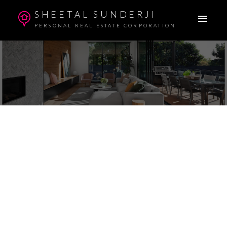
SHEETAL SUNDERJI
PERSONAL REAL ESTATE CORPORATION
1-10
124
$4,688,888