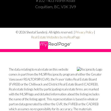
#102 - 403 North Road
Coquitlam, BC, V3K 3V9
© 2026 Sheetal Sunderji. All rights reserved. |
Privacy Policy
|
Real Estate Websites by myRealPage
The data relating to real estate on this website
comes in part from the MLS® Reciprocity program of either the Greater
Vancouver REALTORS® (GVR), the Fraser Valley Real Estate Board
(FVREB) or the Chilliwack and District Real Estate Board (CADREB).
Real estate listings held by participating real estate firms are marked
with the MLS® logo and detailed information about the listing includes
the name of the listing agent. This representation is based in whole or
part on data generated by either the GVR, the FVREB or the CADREB
which assumes no responsibility for its accuracy. The materials