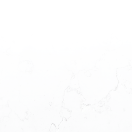
Estate Board (CADREB). Real estate listings held by participating real estate
firms are marked with the MLS® logo and detailed information about the listing
includes the name of the listing agent. This representation is based in whole or
part on data generated by either the GVR, the FVREB or the CADREB which
assumes no responsibility for its accuracy. The materials contained on this page
may not be reproduced without the express written consent of either the GVR,
the FVREB or the CADREB.
L
A