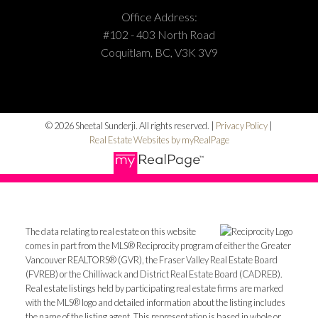
Office Address:
#102 - 403 North Road
Coquitlam, BC, V3K 3V9
© 2026 Sheetal Sunderji. All rights reserved. |
Privacy Policy
|
Real Estate Websites by myRealPage
The data relating to real estate on this website
comes in part from the MLS® Reciprocity program of either the Greater
Vancouver REALTORS® (GVR), the Fraser Valley Real Estate Board
(FVREB) or the Chilliwack and District Real Estate Board (CADREB).
Real estate listings held by participating real estate firms are marked
with the MLS® logo and detailed information about the listing includes
the name of the listing agent. This representation is based in whole or