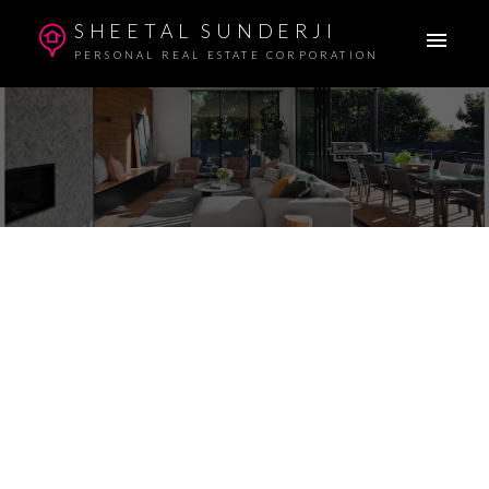
SHEETAL SUNDERJI
PERSONAL REAL ESTATE CORPORATION
$750,000
Details
Photos
Map