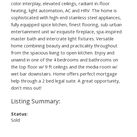
color interplay, elevated ceilings, radiant in-floor
heating, light automation, AC and HRV. The home is
sophisticated with high-end stainless steel appliances,
fully equipped spice kitchen, finest flooring, sub-urban
entertainment unit w/ exquisite fireplace, spa-inspired
master bath and intercrate light fixtures. Versatile
home combining beauty and practicality throughout
from the spacious living to open kitchen. Enjoy and
unwind in one of the 4 bedrooms and bathrooms on
the top floor w/ 9 ft ceilings and the media room w/
wet bar downstairs. Home offers perfect mortgage
help through a 2 bed legal suite. A great opportunity,
don't miss out!
Status:
Sold