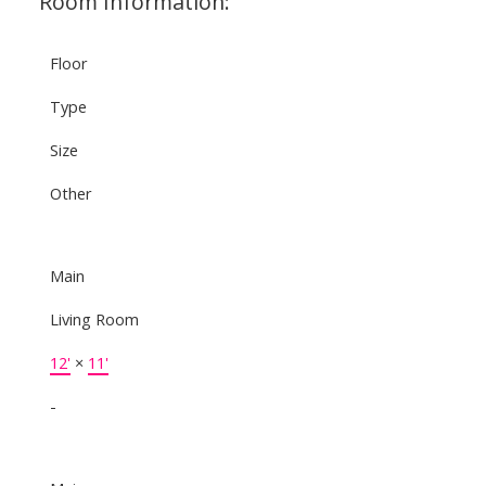
Room Information:
Floor
Type
Size
Other
Main
Living Room
12'
×
11'
-