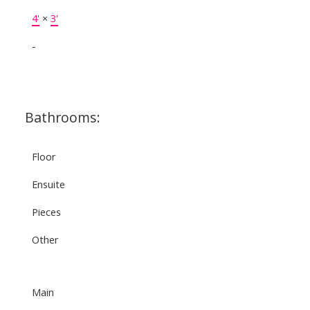
4'
×
3'
-
Bathrooms:
Floor
Ensuite
Pieces
Other
Main