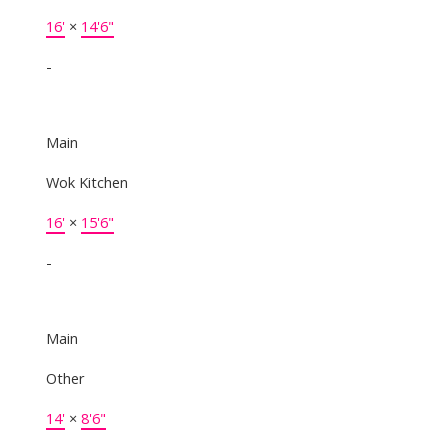
16'
×
14'6"
-
Main
Wok Kitchen
16'
×
15'6"
-
Main
Other
14'
×
8'6"