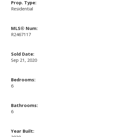
Prop. Type:
Residential
MLS® Num:
R2467117
Sold Date:
Sep 21, 2020
Bedrooms:
6
Bathrooms:
6
Year Built:
2020