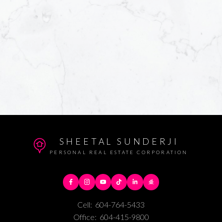
SHEETAL SUNDERJI
PERSONAL REAL ESTATE CORPORATION
Cell:
604-764-5433
Office:
604-415-9800