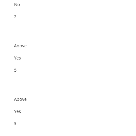
No
2
Above
Yes
5
Above
Yes
3