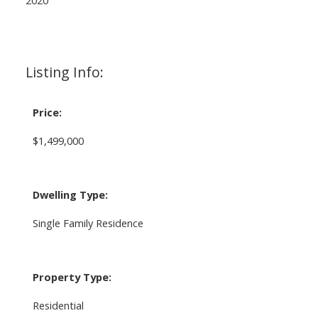
Listing Info:
Price:
$1,499,000
Dwelling Type:
Single Family Residence
Property Type:
Residential