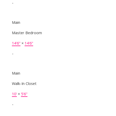
-
Main
Master Bedroom
14'6"
×
14'6"
-
Main
Walk-In Closet
10'
×
5'6"
-