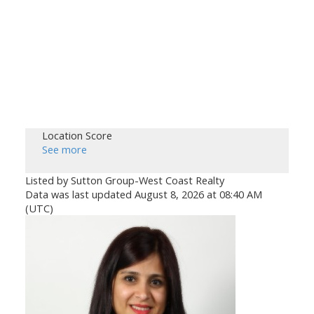
Location Score
See more
Listed by Sutton Group-West Coast Realty
Data was last updated August 8, 2026 at 08:40 AM
(UTC)