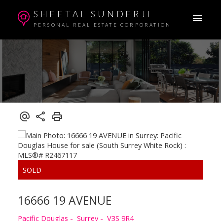
SHEETAL SUNDERJI
PERSONAL REAL ESTATE CORPORATION
16666 19 AVENUE
Pacific Douglas
Surrey
V3S 9R4