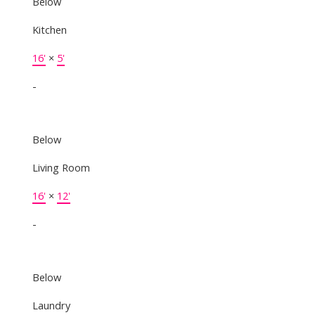
Below
Kitchen
16'
×
5'
-
Below
Living Room
16'
×
12'
-
Below
Laundry