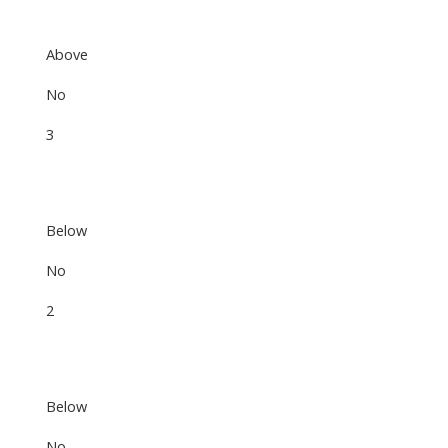
Above
No
3
Below
No
2
Below
No