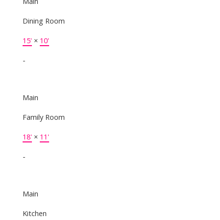
Main
Dining Room
15'
×
10'
-
Main
Family Room
18'
×
11'
-
Main
Kitchen