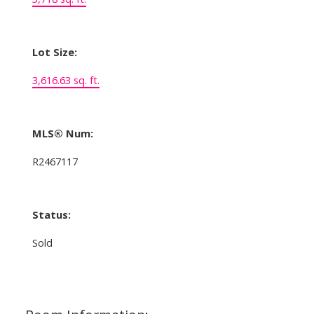
Lot Size:
3,616.63 sq. ft.
MLS® Num:
R2467117
Status:
Sold