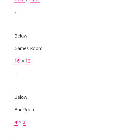
-
Below
Games Room
16'
×
12'
-
Below
Bar Room
4'
×
3'
-