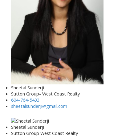
Sheetal Sunderji
Sutton Group- West Coast Realty
604-764-5433
sheetalsunderji@gmail.com
Sheetal Sunderji
Sutton Group West Coast Realty