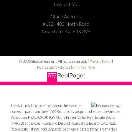
Contact Me
Office Address:
#102 - 403 North Road
Coquitlam, BC, V3K 3V9
© 2026 Sheetal Sunderji. All rights reserved. |
Privacy Policy
|
Real Estate Websites by myRealPage
The data relating to real estate on this website
comes in part from the MLS® Reciprocity program of either the Greater
Vancouver REALTORS® (GVR), the Fraser Valley Real Estate Board
(FVREB) or the Chilliwack and District Real Estate Board (CADREB).
Real estate listings held by participating real estate firms are marked