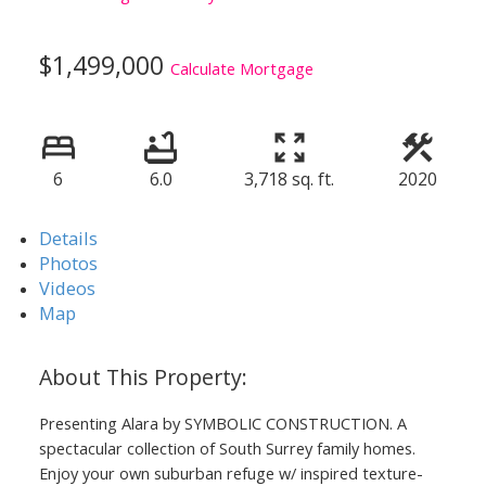
$1,499,000
Calculate Mortgage
6
6.0
3,718 sq. ft.
2020
Details
Photos
Videos
Map
Presenting Alara by SYMBOLIC CONSTRUCTION. A
spectacular collection of South Surrey family homes.
Enjoy your own suburban refuge w/ inspired texture-