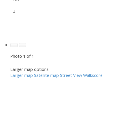
3
Photo 1 of 1
Larger map options:
Larger map
Satellite map
Street View
Walkscore