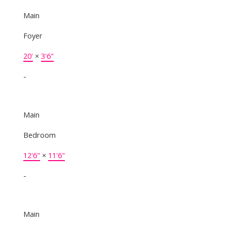
Main
Foyer
20'
×
3'6"
-
Main
Bedroom
12'6"
×
11'6"
-
Main