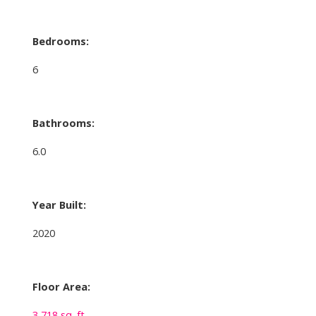
Bedrooms:
6
Bathrooms:
6.0
Year Built:
2020
Floor Area:
3,718 sq. ft.