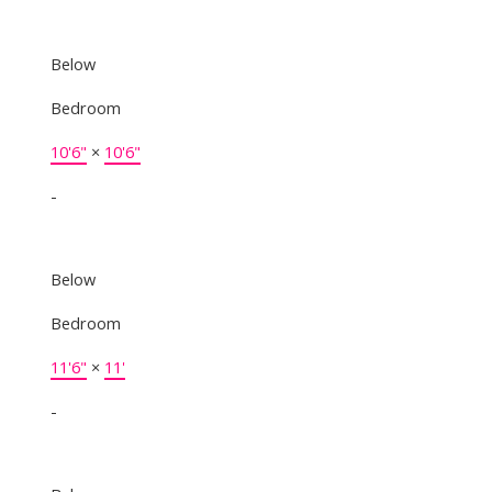
Below
Bedroom
10'6"
×
10'6"
-
Below
Bedroom
11'6"
×
11'
-