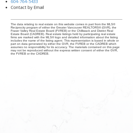
604-764-5433
Contact by Email
The data relating to real estate on this website comes in part from the MLS®
Reciprocity program of either the Greater Vancouver REALTORS® (GVR), the
Fraser Valley Real Estate Board (FVREB) or the Chilliwack and District Real
Estate Board (CADREB). Real estate listings held by participating real estate
firms are marked with the MLS® logo and detailed information about the listing
includes the name of the listing agent. This representation is based in whole or
part on data generated by either the GVR, the FVREB or the CADREB which
assumes no responsibility for its accuracy. The materials contained on this page
may not be reproduced without the express written consent of either the GVR,
the FVREB or the CADREB.