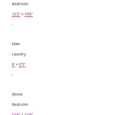
Bedroom
12'2"
×
10'6"
-
Main
Laundry
8'
×
3'5"
-
Above
Bedroom
11'6"
×
11'6"