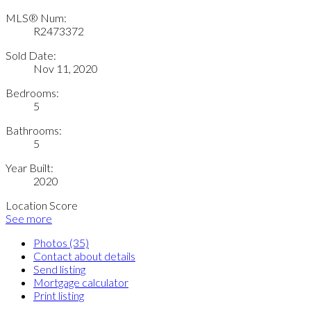
MLS® Num:
R2473372
Sold Date:
Nov 11, 2020
Bedrooms:
5
Bathrooms:
5
Year Built:
2020
Location Score
See more
Photos (35)
Contact about details
Send listing
Mortgage calculator
Print listing