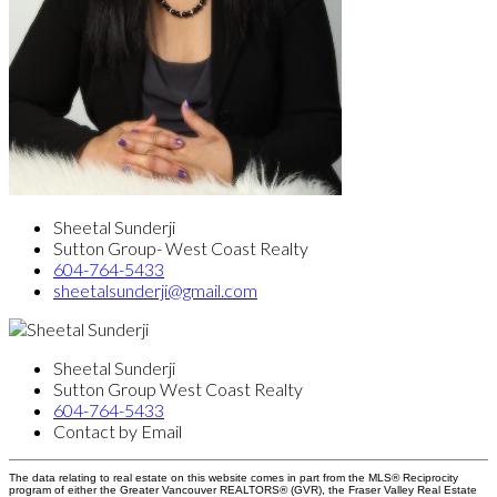
Sheetal Sunderji
Sutton Group- West Coast Realty
604-764-5433
sheetalsunderji@gmail.com
Sheetal Sunderji
Sutton Group West Coast Realty
604-764-5433
Contact by Email
The data relating to real estate on this website comes in part from the MLS® Reciprocity
program of either the Greater Vancouver REALTORS® (GVR), the Fraser Valley Real Estate