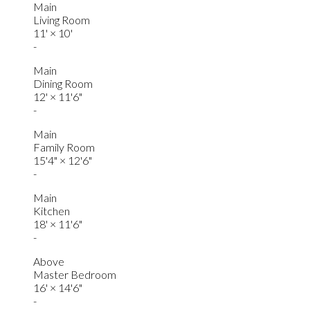
Main
Living Room
11'
×
10'
-
Main
Dining Room
12'
×
11'6"
-
Main
Family Room
15'4"
×
12'6"
-
Main
Kitchen
18'
×
11'6"
-
Above
Master Bedroom
16'
×
14'6"
-