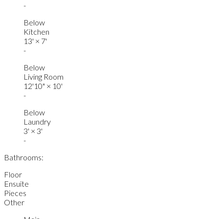
-
Below
Kitchen
13'
×
7'
-
Below
Living Room
12'10"
×
10'
-
Below
Laundry
3'
×
3'
-
Bathrooms:
Floor
Ensuite
Pieces
Other