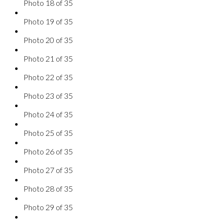
Photo 18 of 35
Photo 19 of 35
Photo 20 of 35
Photo 21 of 35
Photo 22 of 35
Photo 23 of 35
Photo 24 of 35
Photo 25 of 35
Photo 26 of 35
Photo 27 of 35
Photo 28 of 35
Photo 29 of 35