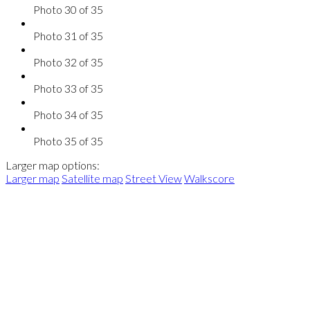
Photo 30 of 35
Photo 31 of 35
Photo 32 of 35
Photo 33 of 35
Photo 34 of 35
Photo 35 of 35
Larger map options:
Larger map
Satellite map
Street View
Walkscore