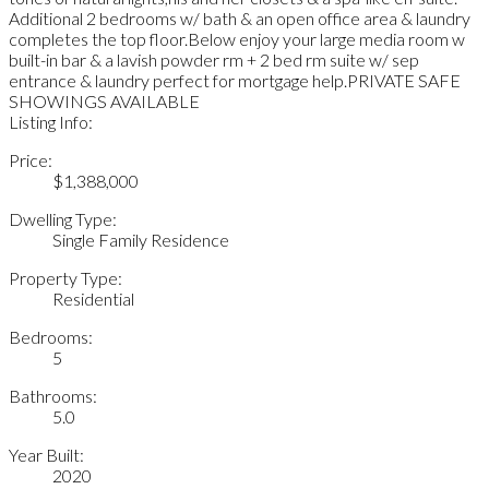
Additional 2 bedrooms w/ bath & an open office area & laundry
completes the top floor.Below enjoy your large media room w
built-in bar & a lavish powder rm + 2 bed rm suite w/ sep
entrance & laundry perfect for mortgage help.PRIVATE SAFE
SHOWINGS AVAILABLE
Listing Info:
Price:
$1,388,000
Dwelling Type:
Single Family Residence
Property Type:
Residential
Bedrooms:
5
Bathrooms:
5.0
Year Built:
2020