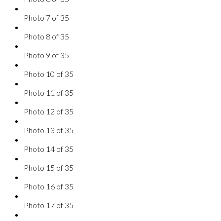
Photo 7 of 35
Photo 8 of 35
Photo 9 of 35
Photo 10 of 35
Photo 11 of 35
Photo 12 of 35
Photo 13 of 35
Photo 14 of 35
Photo 15 of 35
Photo 16 of 35
Photo 17 of 35