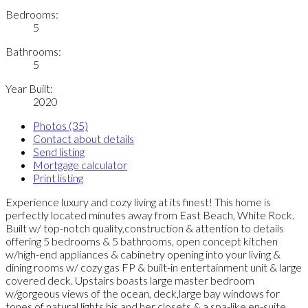
Bedrooms:
5
Bathrooms:
5
Year Built:
2020
Photos (35)
Contact about details
Send listing
Mortgage calculator
Print listing
Experience luxury and cozy living at its finest! This home is
perfectly located minutes away from East Beach, White Rock.
Built w/ top-notch quality,construction & attention to details
offering 5 bedrooms & 5 bathrooms, open concept kitchen
w/high-end appliances & cabinetry opening into your living &
dining rooms w/ cozy gas FP & built-in entertainment unit & large
covered deck. Upstairs boasts large master bedroom
w/gorgeous views of the ocean, deck,large bay windows for
tones of natural lights,his and her closets & a spa-like en-suite.