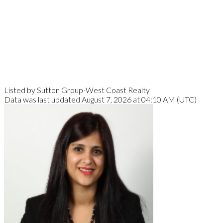
Listed by Sutton Group-West Coast Realty
Data was last updated August 7, 2026 at 04:10 AM (UTC)