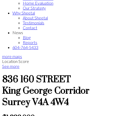
Home Evaluation
Our Strategy
Why Sheetal
About Sheetal
Testimonials
Contact
News
Blog
Reports
604-764-5433
more maps
Location Score
See more
836 160 STREET
King George Corridor
Surrey
V4A 4W4