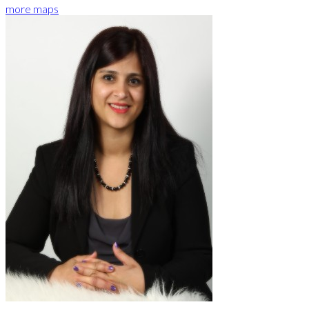
more maps