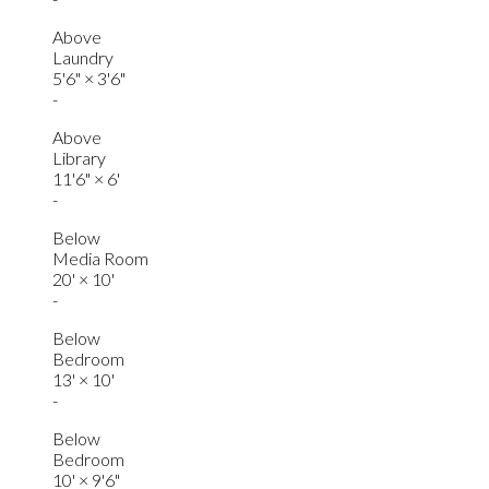
Above
Laundry
5'6"
×
3'6"
-
Above
Library
11'6"
×
6'
-
Below
Media Room
20'
×
10'
-
Below
Bedroom
13'
×
10'
-
Below
Bedroom
10'
×
9'6"