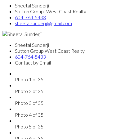
Sheetal Sunderji
Sutton Group- West Coast Realty
604-764-5433
sheetalsunderji@gmail.com
Sheetal Sunderji
Sutton Group West Coast Realty
604-764-5433
Contact by Email
Photo 1 of 35
Photo 2 of 35
Photo 3 of 35
Photo 4 of 35
Photo 5 of 35
Photo 6 of 35