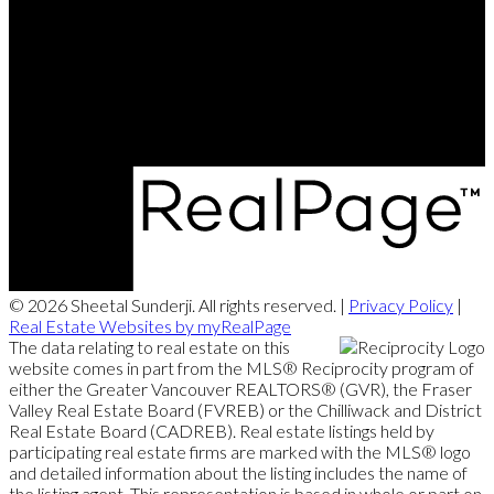
Contact Me
Office Address:
#102 - 403 North Road
Coquitlam, BC, V3K 3V9
© 2026 Sheetal Sunderji. All rights reserved. |
Privacy Policy
|
Real Estate Websites by myRealPage
The data relating to real estate on this
website comes in part from the MLS® Reciprocity program of
either the Greater Vancouver REALTORS® (GVR), the Fraser
Valley Real Estate Board (FVREB) or the Chilliwack and District
Real Estate Board (CADREB). Real estate listings held by
participating real estate firms are marked with the MLS® logo
and detailed information about the listing includes the name of
the listing agent. This representation is based in whole or part on