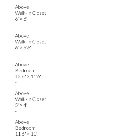
Above
Walk-In Closet
6'
×
6'
-
Above
Walk-In Closet
6'
×
5'6"
-
Above
Bedroom
12'6"
×
11'6"
-
Above
Walk-In Closet
5'
×
4'
-
Above
Bedroom
11'6"
×
11'
-