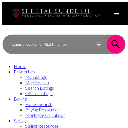
SHEETAL SUNDERJI
PERSONAL REAL ESTATE CORPORATION
Home
Properties
My Listings
Map Search
Search Listings
Office Listings
Buying
Home Search
Buying Resources
Mortgage Calculator
Selling
Selling Resources