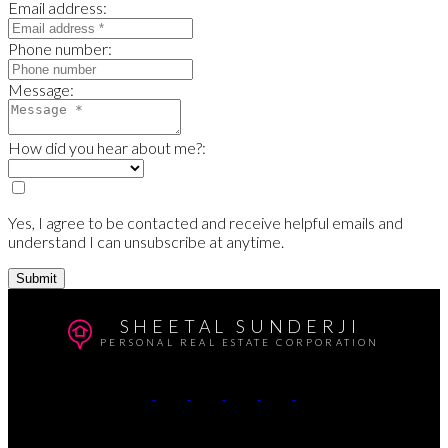
Email address:
Phone number:
Message:
How did you hear about me?:
Yes, I agree to be contacted and receive helpful emails and
understand I can unsubscribe at anytime.
Submit
SHEETAL SUNDERJI
PERSONAL REAL ESTATE CORPORATION
Cell:
604-764-5433
Office:
604-415-9800