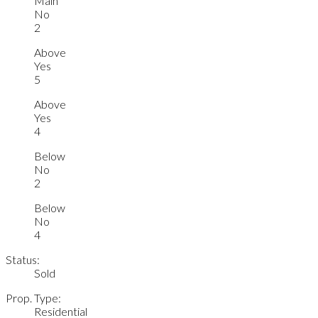
Main
No
2
Above
Yes
5
Above
Yes
4
Below
No
2
Below
No
4
Status:
Sold
Prop. Type:
Residential