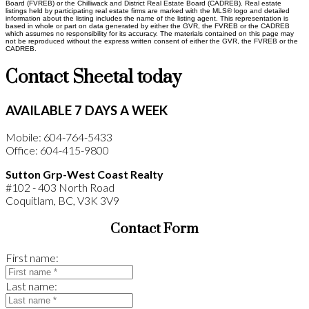
Board (FVREB) or the Chilliwack and District Real Estate Board (CADREB). Real estate
listings held by participating real estate firms are marked with the MLS® logo and detailed
information about the listing includes the name of the listing agent. This representation is
based in whole or part on data generated by either the GVR, the FVREB or the CADREB
which assumes no responsibility for its accuracy. The materials contained on this page may
not be reproduced without the express written consent of either the GVR, the FVREB or the
CADREB.
Contact Sheetal today
AVAILABLE 7 DAYS A WEEK
Mobile: 604-764-5433
Office: 604-415-9800
Sutton Grp-West Coast Realty
#102 - 403 North Road
Coquitlam, BC, V3K 3V9
Contact Form
First name:
Last name: