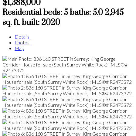
$1,388,000
Residential
beds:
5
baths:
5.0
2,945
sq. ft.
built:
2020
Details
Photos
Map