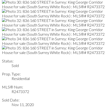
Status:
Sold
Prop. Type:
Residential
MLS® Num:
R2473372
Sold Date:
Nov 11, 2020