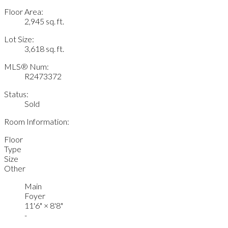
Floor Area:
2,945 sq. ft.
Lot Size:
3,618 sq. ft.
MLS® Num:
R2473372
Status:
Sold
Room Information:
Floor
Type
Size
Other
Main
Foyer
11'6"
×
8'8"
-