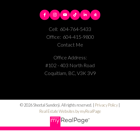
Cell:
604-764-5433
Office:
604-415-9800
Contact Me
Office Address:
#102 - 403 North Road
Coquitlam, BC, V3K 3V9
© 2026 Sheetal Sunderji. All rights reserved. |
Privacy Policy
|
Real Estate Websites by myRealPage