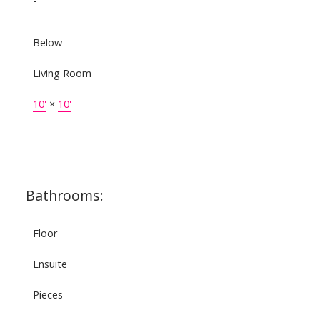
-
Below
Living Room
10'
×
10'
-
Bathrooms:
Floor
Ensuite
Pieces