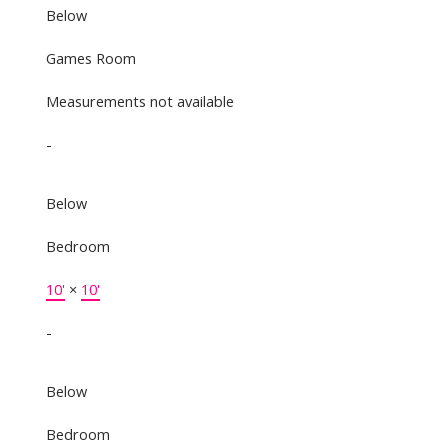
Below
Games Room
Measurements not available
-
Below
Bedroom
10'
×
10'
-
Below
Bedroom