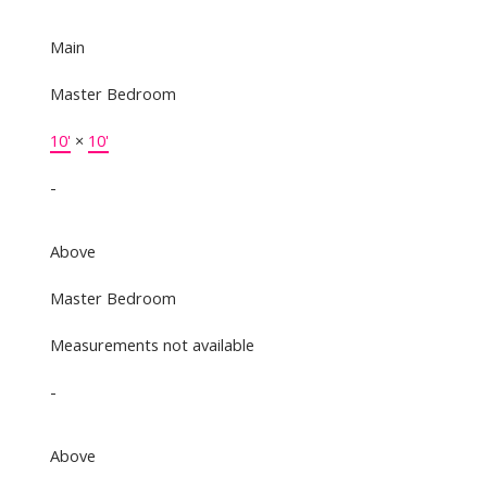
Main
Master Bedroom
10'
×
10'
-
Above
Master Bedroom
Measurements not available
-
Above