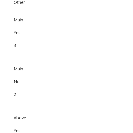
Other
Main
Yes
3
Main
No
2
Above
Yes