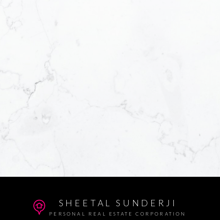
SHEETAL SUNDERJI
PERSONAL REAL ESTATE CORPORATION