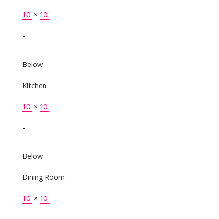
10'
×
10'
-
Below
Kitchen
10'
×
10'
-
Below
Dining Room
10'
×
10'