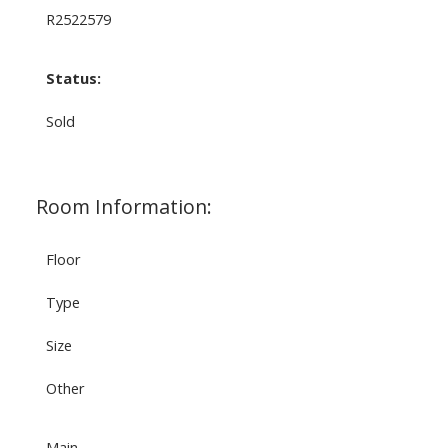
R2522579
Status:
Sold
Room Information:
Floor
Type
Size
Other
Main