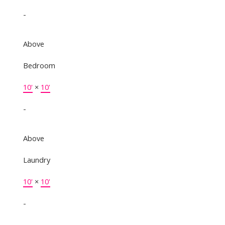
-
Above
Bedroom
10'
×
10'
-
Above
Laundry
10'
×
10'
-