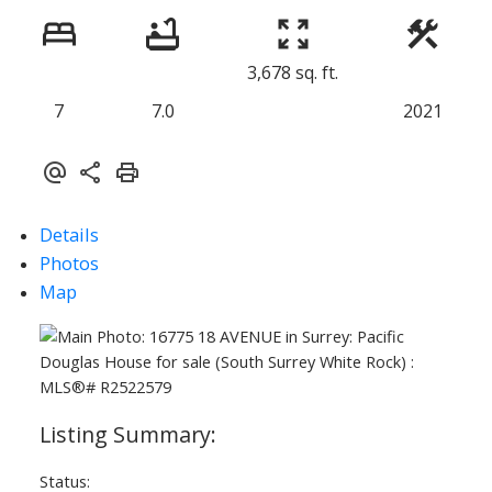
3,678 sq. ft.
7
7.0
2021
Details
Photos
Map
Status: