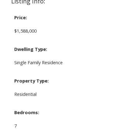
Listing Info:
Price:
$1,588,000
Dwelling Type:
Single Family Residence
Property Type:
Residential
Bedrooms:
7