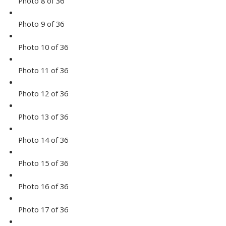
Photo 8 of 36
Photo 9 of 36
Photo 10 of 36
Photo 11 of 36
Photo 12 of 36
Photo 13 of 36
Photo 14 of 36
Photo 15 of 36
Photo 16 of 36
Photo 17 of 36