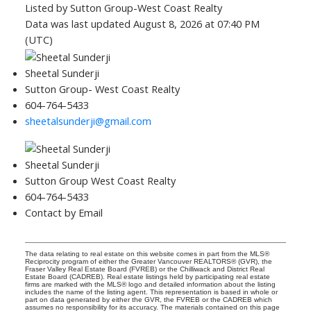
Listed by Sutton Group-West Coast Realty
Data was last updated August 8, 2026 at 07:40 PM
(UTC)
Sheetal Sunderji
Sutton Group- West Coast Realty
604-764-5433
sheetalsunderji@gmail.com
Sheetal Sunderji
Sutton Group West Coast Realty
604-764-5433
Contact by Email
The data relating to real estate on this website comes in part from the MLS®
Reciprocity program of either the Greater Vancouver REALTORS® (GVR), the
Fraser Valley Real Estate Board (FVREB) or the Chilliwack and District Real
Estate Board (CADREB). Real estate listings held by participating real estate
firms are marked with the MLS® logo and detailed information about the listing
includes the name of the listing agent. This representation is based in whole or
part on data generated by either the GVR, the FVREB or the CADREB which
assumes no responsibility for its accuracy. The materials contained on this page