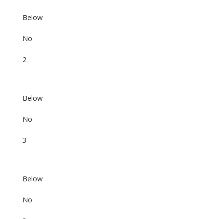
Below
No
2
Below
No
3
Below
No