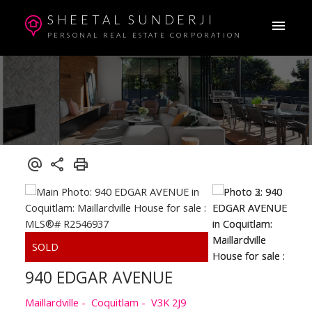
SHEETAL SUNDERJI
PERSONAL REAL ESTATE CORPORATION
940 EDGAR AVENUE
Maillardville
Coquitlam
V3K 2J9