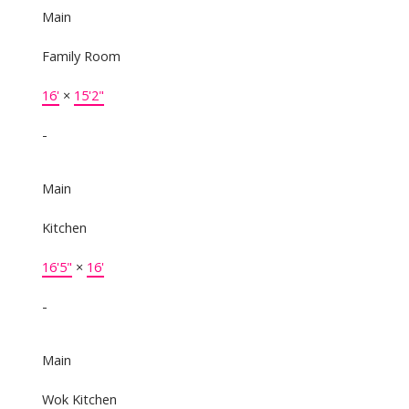
Main
Family Room
16'
×
15'2"
-
Main
Kitchen
16'5"
×
16'
-
Main
Wok Kitchen