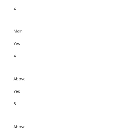
2
Main
Yes
4
Above
Yes
5
Above