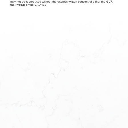
may not be reproduced without the express written consent of either the GVR,
the FVREB or the CADREB.