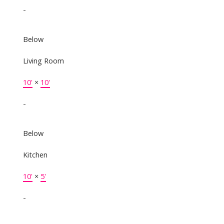
-
Below
Living Room
10'
×
10'
-
Below
Kitchen
10'
×
5'
-