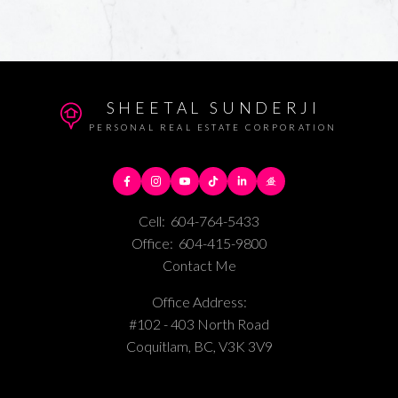
SHEETAL SUNDERJI
PERSONAL REAL ESTATE CORPORATION
Cell:
604-764-5433
Office:
604-415-9800
Contact Me
Office Address:
#102 - 403 North Road
Coquitlam, BC, V3K 3V9