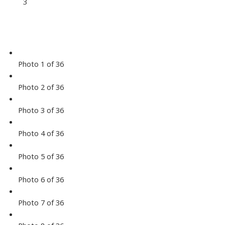
3
Photo 1 of 36
Photo 2 of 36
Photo 3 of 36
Photo 4 of 36
Photo 5 of 36
Photo 6 of 36
Photo 7 of 36