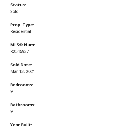
Status:
Sold
Prop. Type:
Residential
MLS® Num:
R2546937
Sold Date:
Mar 13, 2021
Bedrooms:
9
Bathrooms:
9
Year Built: