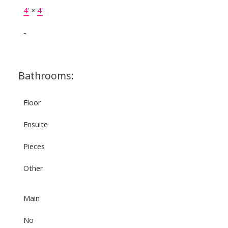
4'
×
4'
-
Bathrooms:
Floor
Ensuite
Pieces
Other
Main
No