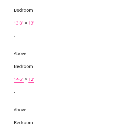
Bedroom
13'8"
×
13'
-
Above
Bedroom
14'6"
×
12'
-
Above
Bedroom