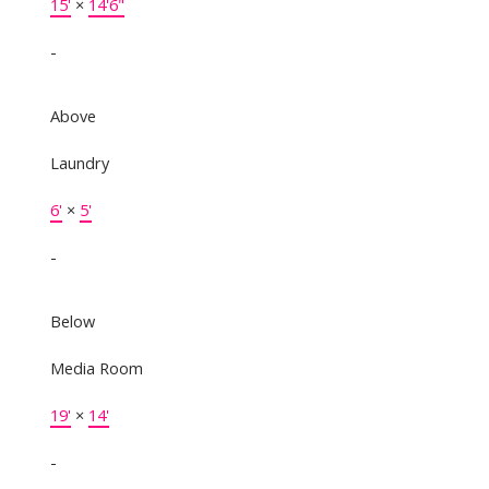
15'
×
14'6"
-
Above
Laundry
6'
×
5'
-
Below
Media Room
19'
×
14'
-