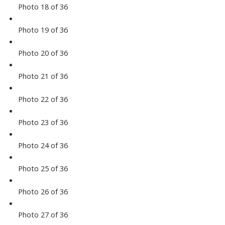
Photo 18 of 36
Photo 19 of 36
Photo 20 of 36
Photo 21 of 36
Photo 22 of 36
Photo 23 of 36
Photo 24 of 36
Photo 25 of 36
Photo 26 of 36
Photo 27 of 36