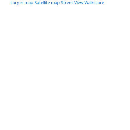
Larger map
Satellite map
Street View
Walkscore