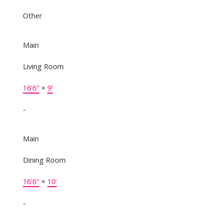
Other
Main
Living Room
16'6"
×
9'
-
Main
Dining Room
16'6"
×
10'
-