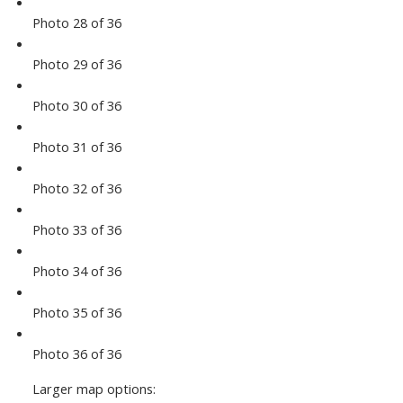
Photo 28 of 36
Photo 29 of 36
Photo 30 of 36
Photo 31 of 36
Photo 32 of 36
Photo 33 of 36
Photo 34 of 36
Photo 35 of 36
Photo 36 of 36
Larger map options: