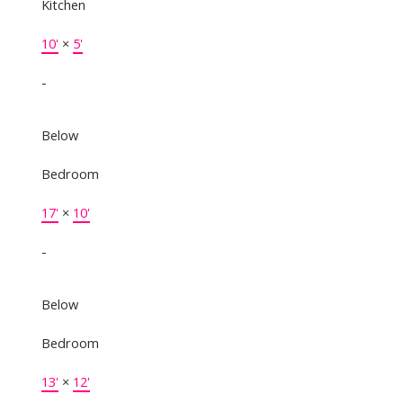
Kitchen
10'
×
5'
-
Below
Bedroom
17'
×
10'
-
Below
Bedroom
13'
×
12'