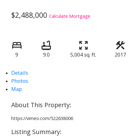
$2,488,000
Calculate Mortgage
9
9.0
5,004 sq. ft.
2017
Details
Photos
Map
https://vimeo.com/522638006