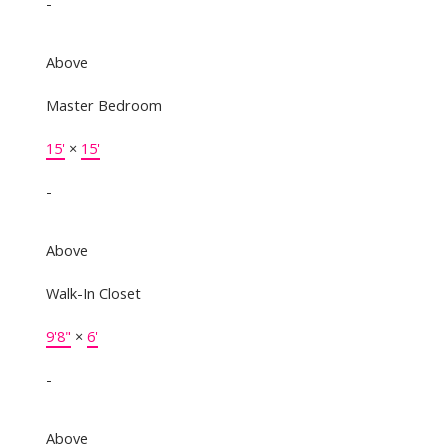
-
Above
Master Bedroom
15'
×
15'
-
Above
Walk-In Closet
9'8"
×
6'
-
Above