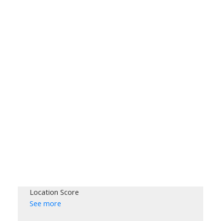
Location Score
See more