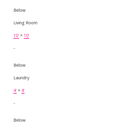
Below
Living Room
10'
×
10'
-
Below
Laundry
4'
×
4'
-
Below