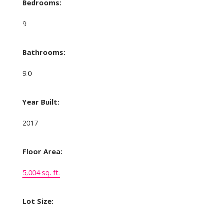
Bedrooms:
9
Bathrooms:
9.0
Year Built:
2017
Floor Area:
5,004 sq. ft.
Lot Size: