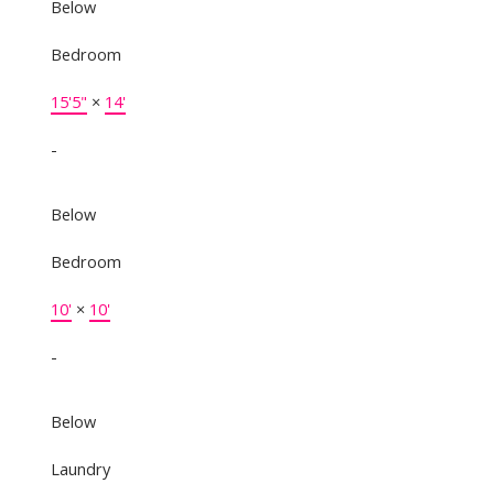
Below
Bedroom
15'5"
×
14'
-
Below
Bedroom
10'
×
10'
-
Below
Laundry