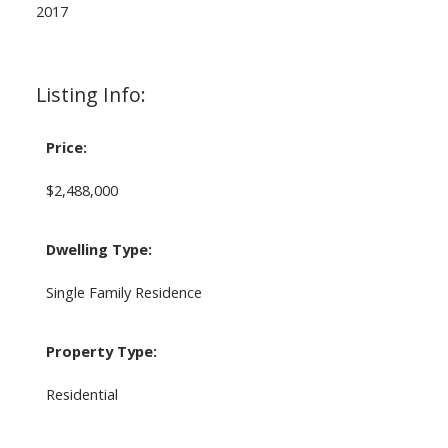
2017
Listing Info:
Price:
$2,488,000
Dwelling Type:
Single Family Residence
Property Type:
Residential