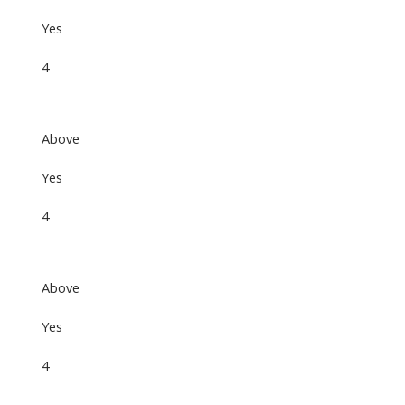
Yes
4
Above
Yes
4
Above
Yes
4