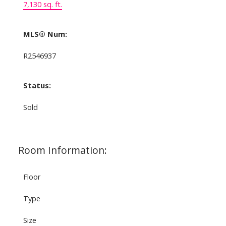
7,130 sq. ft.
MLS® Num:
R2546937
Status:
Sold
Room Information:
Floor
Type
Size