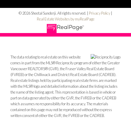
© 2026 Sheetal Sunderji. All rights reserved. |
Privacy Policy
|
Real Estate Websites by myRealPage
The data relating to real estate on this website
comes in part from the MLS® Reciprocity program of either the Greater
Vancouver REALTORS® (GVR), the Fraser Valley Real Estate Board
(FVREB) or the Chilliwack and District Real Estate Board (CADREB).
Real estate listings held by participating real estate firms are marked
with the MLS® logo and detailed information about the listing includes
the name of the listing agent. This representation is based in whole or
part on data generated by either the GVR, the FVREB or the CADREB
which assumes no responsibility for its accuracy. The materials
contained on this page may not be reproduced without the express
written consent of either the GVR, the FVREB or the CADREB.