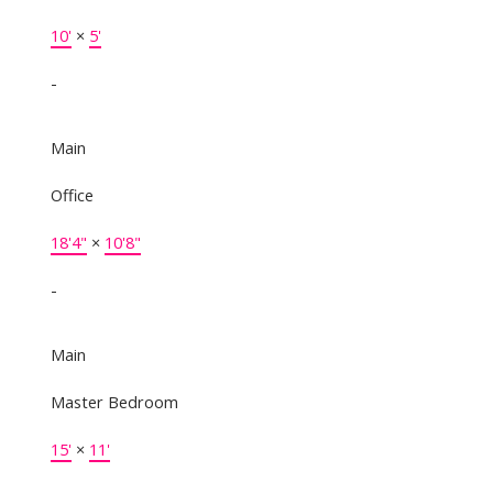
10'
×
5'
-
Main
Office
18'4"
×
10'8"
-
Main
Master Bedroom
15'
×
11'