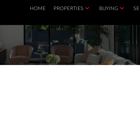
HOME
PROPERTIES
BUYING
SE
$999,000
3.0
1,044 sq. ft.
2015