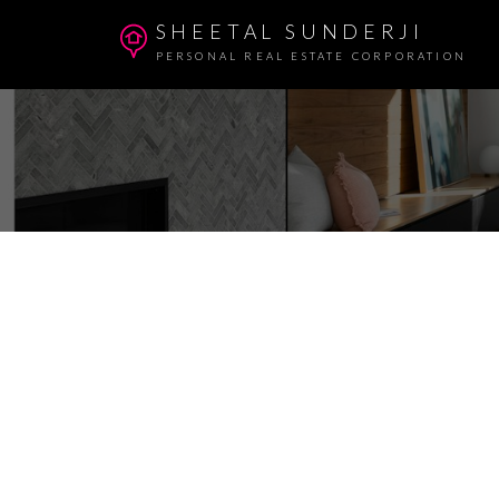
SHEETAL SUNDERJI
PERSONAL REAL ESTATE CORPORATION
1 4683 CANADA WAY
Central BN
Burnaby
V5G 1K9
3