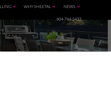
LLING
WHY SHEETAL
NEWS
604-764-5433