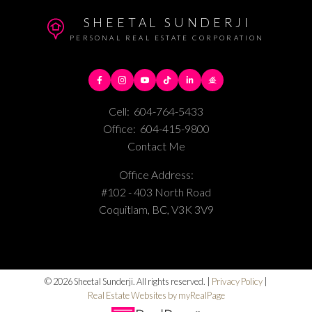
SHEETAL SUNDERJI
PERSONAL REAL ESTATE CORPORATION
Cell:
604-764-5433
Office:
604-415-9800
Contact Me
Office Address:
#102 - 403 North Road
Coquitlam, BC, V3K 3V9
© 2026 Sheetal Sunderji. All rights reserved. |
Privacy Policy
|
Real Estate Websites by myRealPage