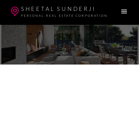
SHEETAL SUNDERJI
PERSONAL REAL ESTATE CORPORATION
110 1520 VIDAL STREET
WHITE ROCK
V4B 3T7
$695,900