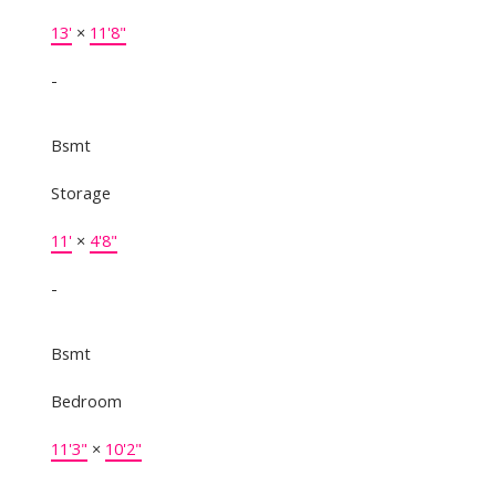
13'
×
11'8"
-
Bsmt
Storage
11'
×
4'8"
-
Bsmt
Bedroom
11'3"
×
10'2"