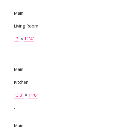
Main
Living Room
13'
×
11'4"
-
Main
Kitchen
13'8"
×
11'8"
-
Main