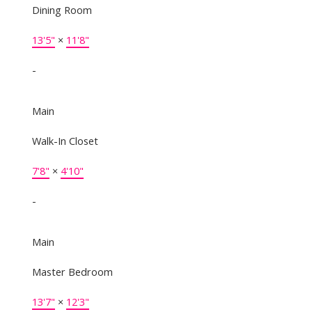
Dining Room
13'5"
×
11'8"
-
Main
Walk-In Closet
7'8"
×
4'10"
-
Main
Master Bedroom
13'7"
×
12'3"