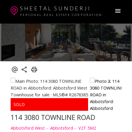
SHEETAL SUNDERJI
PERSONAL REAL ESTATE CORPORATION
114 3080 TOWNLINE ROAD
Abbotsford West
Abbotsford
V2T 5M2