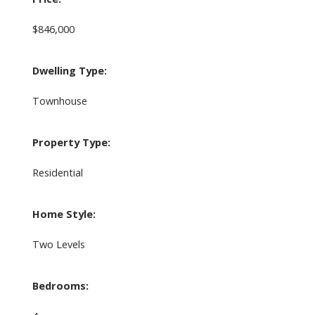
$846,000
Dwelling Type:
Townhouse
Property Type:
Residential
Home Style:
Two Levels
Bedrooms: