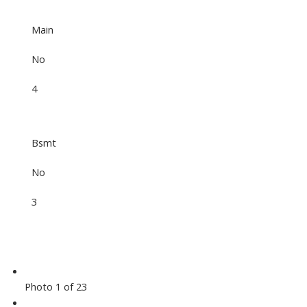
Main
No
4
Bsmt
No
3
Photo 1 of 23