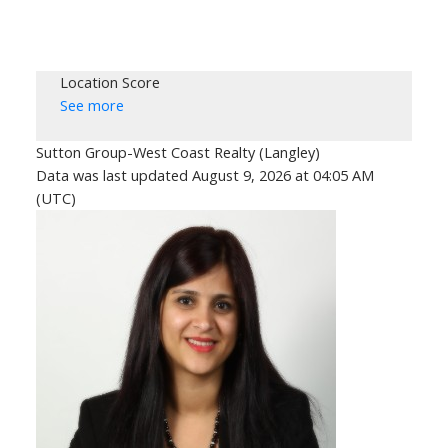
Location Score
See more
Sutton Group-West Coast Realty (Langley)
Data was last updated August 9, 2026 at 04:05 AM
(UTC)