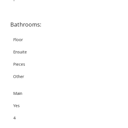
-
Bathrooms:
Floor
Ensuite
Pieces
Other
Main
Yes
4