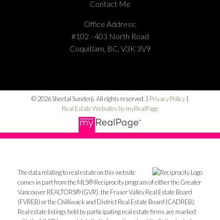
Contact Me
Office Address:
#102 - 403 North Road
Coquitlam, BC, V3K 3V9
© 2026 Sheetal Sunderji. All rights reserved. |
Privacy Policy
|
Real Estate Websites by myRealPage
The data relating to real estate on this website
comes in part from the MLS® Reciprocity program of either the Greater
Vancouver REALTORS® (GVR), the Fraser Valley Real Estate Board
(FVREB) or the Chilliwack and District Real Estate Board (CADREB).
Real estate listings held by participating real estate firms are marked