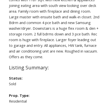
joining eating area with south view looking over deck
area. Family room with fireplace and dining room.
Large master with ensuite bath and walk-in closet. 2nd
Bdrm and common 4 pce bath and new Samsung
washer/dryer. Downstairs is a huge flex room & den +
storage room. 2 full bdrms down and 3 pce bath. Rec
room is huge with fireplace. Larger foyer leading out
to garage and entry. All appliances, HW tank, furnace
and air conditioning unit are new. Roughed in vacuum.
Offers as they come.
Status:
Sold
Prop. Type:
Residential