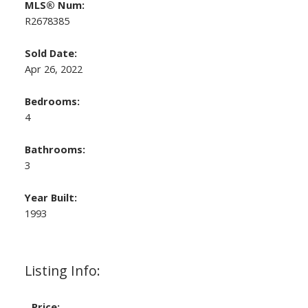
MLS® Num:
R2678385
Sold Date:
Apr 26, 2022
Bedrooms:
4
Bathrooms:
3
Year Built:
1993
Listing Info:
Price: