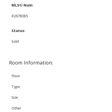
MLS® Num:
R2678385
Status:
Sold
Room Information:
Floor
Type
Size
Other