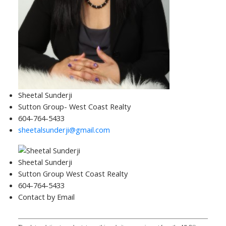
Sheetal Sunderji
Sutton Group- West Coast Realty
604-764-5433
sheetalsunderji@gmail.com
Sheetal Sunderji
Sutton Group West Coast Realty
604-764-5433
Contact by Email