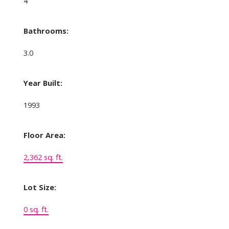
4
Bathrooms:
3.0
Year Built:
1993
Floor Area:
2,362 sq. ft.
Lot Size:
0 sq. ft.