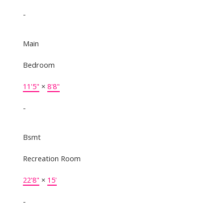
-
Main
Bedroom
11'5"
×
8'8"
-
Bsmt
Recreation Room
22'8"
×
15'
-