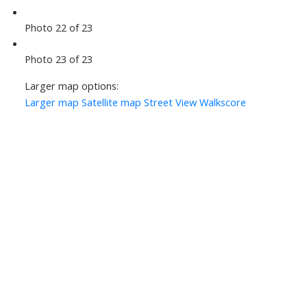
Photo 22 of 23
Photo 23 of 23
Larger map options:
Larger map
Satellite map
Street View
Walkscore