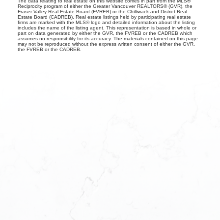
The data relating to real estate on this website comes in part from the MLS®
Reciprocity program of either the Greater Vancouver REALTORS® (GVR), the
Fraser Valley Real Estate Board (FVREB) or the Chilliwack and District Real
Estate Board (CADREB). Real estate listings held by participating real estate
firms are marked with the MLS® logo and detailed information about the listing
includes the name of the listing agent. This representation is based in whole or
part on data generated by either the GVR, the FVREB or the CADREB which
assumes no responsibility for its accuracy. The materials contained on this page
may not be reproduced without the express written consent of either the GVR,
the FVREB or the CADREB.