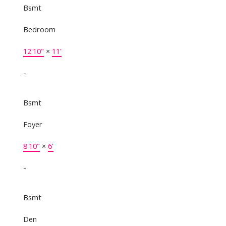
Bsmt
Bedroom
12'10"
×
11'
-
Bsmt
Foyer
8'10"
×
6'
-
Bsmt
Den