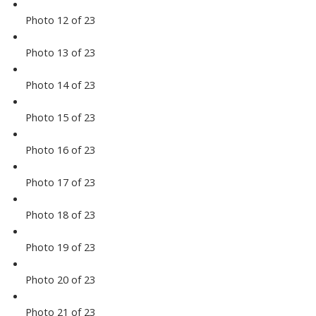
Photo 12 of 23
Photo 13 of 23
Photo 14 of 23
Photo 15 of 23
Photo 16 of 23
Photo 17 of 23
Photo 18 of 23
Photo 19 of 23
Photo 20 of 23
Photo 21 of 23