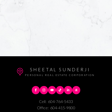
SHEETAL SUNDERJI
PERSONAL REAL ESTATE CORPORATION
Cell:
604-764-5433
Office:
604-415-9800