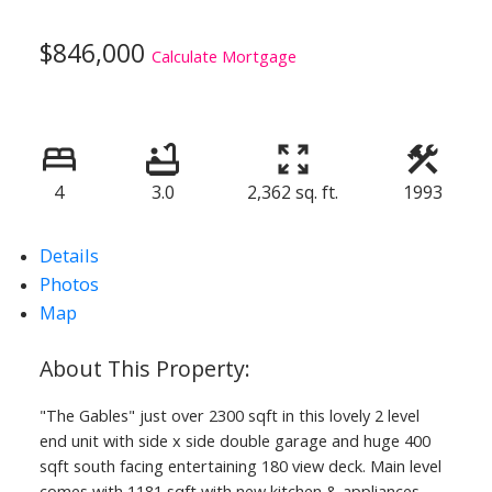
$846,000
Calculate Mortgage
4
3.0
2,362 sq. ft.
1993
Details
Photos
Map
"The Gables" just over 2300 sqft in this lovely 2 level
end unit with side x side double garage and huge 400
sqft south facing entertaining 180 view deck. Main level
comes with 1181 sqft with new kitchen & appliances