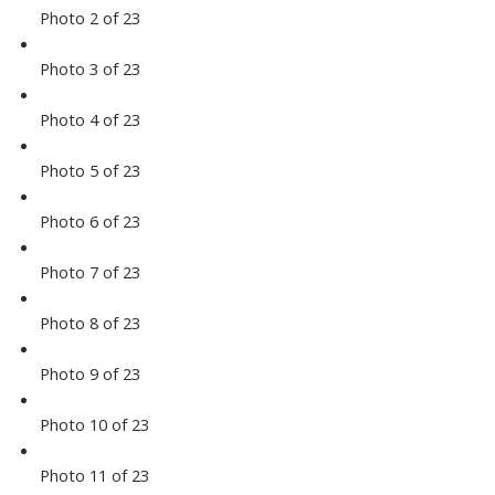
Photo 2 of 23
Photo 3 of 23
Photo 4 of 23
Photo 5 of 23
Photo 6 of 23
Photo 7 of 23
Photo 8 of 23
Photo 9 of 23
Photo 10 of 23
Photo 11 of 23