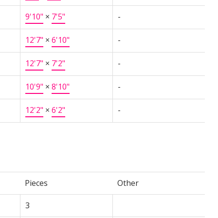
9'10"
×
7'5"
-
12'7"
×
6'10"
-
12'7"
×
7'2"
-
10'9"
×
8'10"
-
12'2"
×
6'2"
-
Pieces
Other
3