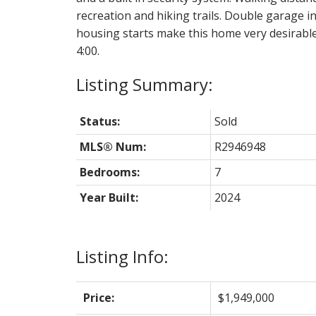
recreation and hiking trails. Double garage i
housing starts make this home very desirabl
4:00.
Status:
Sold
MLS® Num:
R2946948
Bedrooms:
7
Year Built:
2024
Listing Info:
Price:
$1,949,000