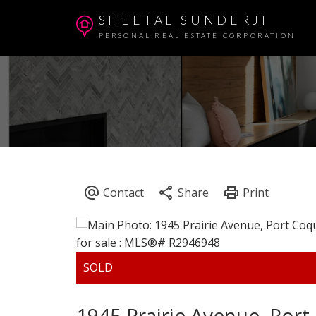
SHEETAL SUNDERJI
PERSONAL REAL ESTATE CORPORATION
1945 Prairie Avenue, Por