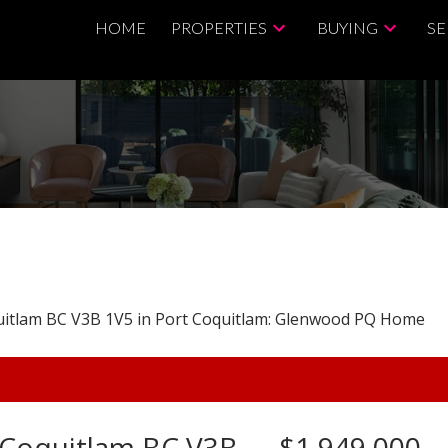
HOME
PROPERTIES
BUYING
SE
t Coquitlam BC V3B
$1,949,000