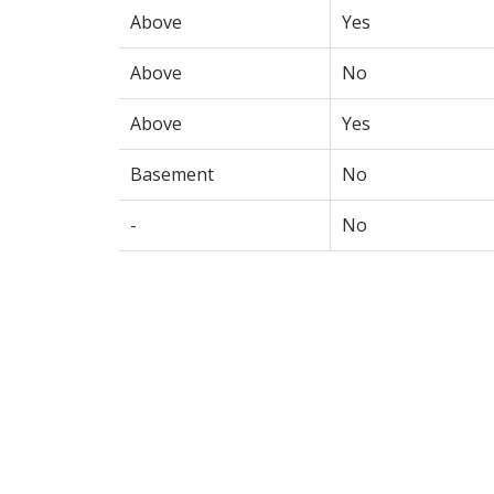
Above
Yes
Above
No
Above
Yes
Basement
No
-
No