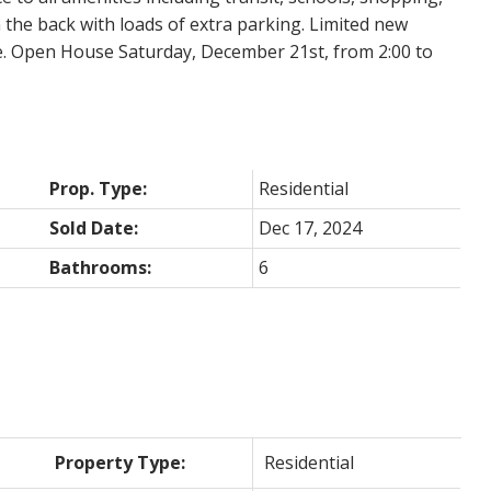
n the back with loads of extra parking. Limited new
e. Open House Saturday, December 21st, from 2:00 to
Prop. Type:
Residential
Sold Date:
Dec 17, 2024
Bathrooms:
6
Property Type:
Residential