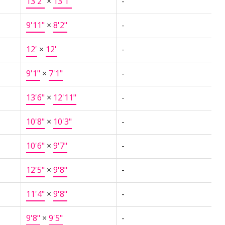
13'2"
×
13'1"
-
9'11"
×
8'2"
-
12'
×
12'
-
9'1"
×
7'1"
-
13'6"
×
12'11"
-
10'8"
×
10'3"
-
10'6"
×
9'7"
-
12'5"
×
9'8"
-
11'4"
×
9'8"
-
9'8"
×
9'5"
-