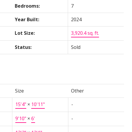
Bedrooms:
7
Year Built:
2024
Lot Size:
3,920.4 sq. ft.
Status:
Sold
Size
Other
15'4"
×
10'11"
-
9'10"
×
6'
-