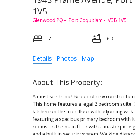
1V5
Glenwood PQ
Port Coquitlam
V3B 1V5
7
6.0
Details
Photos
Map
A must see home! Beautiful new constructio
This home features a legal 2 bedroom suite, 
kitchen on the main floor with adjoining wok 
featuring a spacious primary bedroom with lu
rooms on the main floor with a masterpiece gas
and a built in security system. Walking distanc