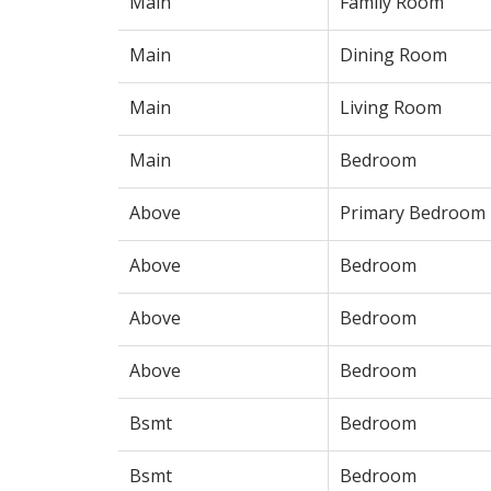
Main
Family Room
Main
Dining Room
Main
Living Room
Main
Bedroom
Above
Primary Bedroom
Above
Bedroom
Above
Bedroom
Above
Bedroom
Bsmt
Bedroom
Bsmt
Bedroom