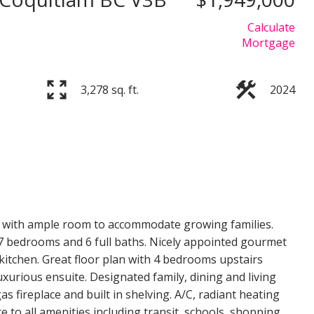
Calculate
Mortgage
3,278 sq. ft.
2024
Price
n with ample room to accommodate growing families.
7 bedrooms and 6 full baths. Nicely appointed gourmet
kitchen. Great floor plan with 4 bedrooms upstairs
xurious ensuite. Designated family, dining and living
 fireplace and built in shelving. A/C, radiant heating
e to all amenities including transit, schools, shopping,