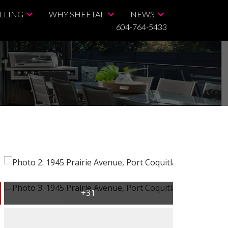
LLING
WHY SHEETAL
NEWS
604-764-5433