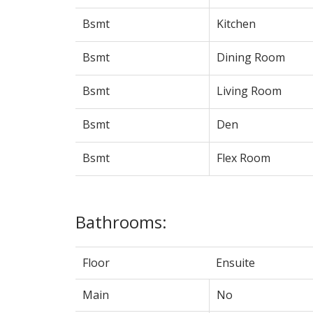
Bsmt
Kitchen
Bsmt
Dining Room
Bsmt
Living Room
Bsmt
Den
Bsmt
Flex Room
Bathrooms:
Floor
Ensuite
Main
No