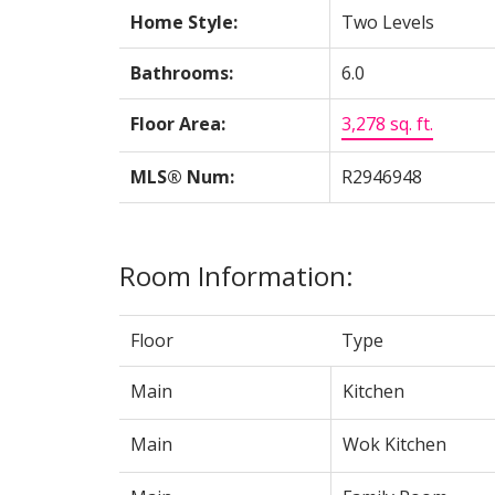
Home Style:
Two Levels
Bathrooms:
6.0
Floor Area:
3,278 sq. ft.
MLS® Num:
R2946948
Room Information:
Floor
Type
Main
Kitchen
Main
Wok Kitchen