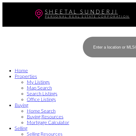
SHEETAL SUNDERJI
PERSONAL REAL ESTATE CORPORATION
Home
Properties
My Listings
Map Search
Search Listings
Office Listings
Buying
Home Search
Buying Resources
Mortgage Calculator
Selling
Selling Resources