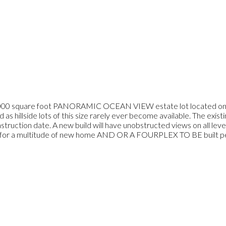
are foot PANORAMIC OCEAN VIEW estate lot located on one of
ind as hillside lots of this size rarely ever become available. The exi
nstruction date. A new build will have unobstructed views on all lev
s for a multitude of new home AND OR A FOURPLEX TO BE built per 