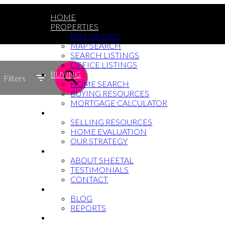
HOME
PROPERTIES
MY LISTINGS
MAP SEARCH
SEARCH LISTINGS
OFFICE LISTINGS
BUYING
Filters
HOME SEARCH
BUYING RESOURCES
MORTGAGE CALCULATOR
SELLING
SELLING RESOURCES
HOME EVALUATION
OUR STRATEGY
WHY SHEETAL
ABOUT SHEETAL
TESTIMONIALS
CONTACT
NEWS
BLOG
REPORTS
604-764-5433