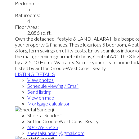
Bedrooms:
5
Bathrooms:
4
Floor Area:
2,856 sq. ft.
Own the detached lifestyle & LAND! ALARA II is a bespo
your property & finances. These luxurious 5 bedroom, 4 bat
& long term savings on utility costs. Enjoy seamless indoor
the main, premium gourmet kitchens, Central A/C. The 3 leve
by a 2-5-10 Home Warranty. Secure your dream home tod
Listed by Sutton Group-West Coast Realty
LISTING DETAILS
View photos
Schedule viewing / Email
Send listing
View on map
Mortgage calculator
Sheetal Sunderji
Sutton Group- West Coast Realty
604-764-5433
sheetalsunderji@gmail.com