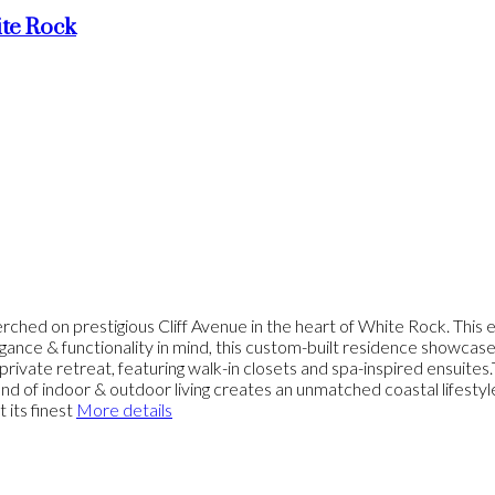
te Rock
estigious Cliff Avenue in the heart of White Rock. This exce
ance & functionality in mind, this custom-built residence showcase
rivate retreat, featuring walk-in closets and spa-inspired ensuite
end of indoor & outdoor living creates an unmatched coastal lifes
 its finest
More details