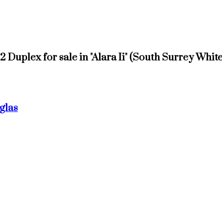
1/2 Duplex for sale in "Alara Ii" (South Surrey Wh
glas