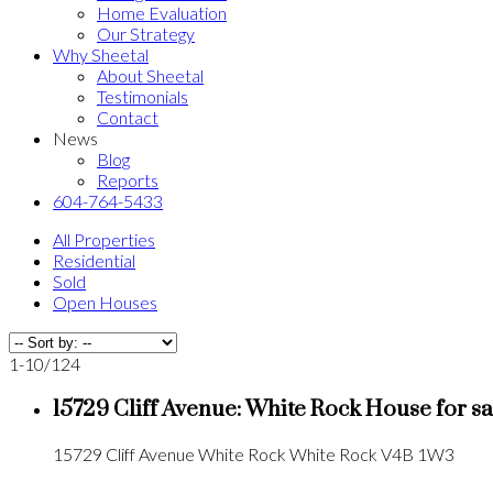
Home Evaluation
Our Strategy
Why Sheetal
About Sheetal
Testimonials
Contact
News
Blog
Reports
604-764-5433
All Properties
Residential
Sold
Open Houses
1-10
/
124
15729 Cliff Avenue: White Rock House for 
15729 Cliff Avenue
White Rock
White Rock
V4B 1W3