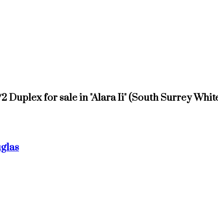
1/2 Duplex for sale in "Alara Ii" (South Surrey W
uglas