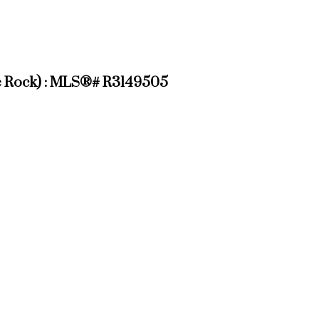
ite Rock) : MLS®# R3149505