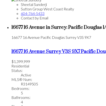
Sheetal Sunderji
Sutton Group West Coast Realty
604-764-5433
Contact by Email
16677 16 Avenue in Surrey: Pacific Douglas 
16677 16 Avenue
Pacific Douglas
Surrey
V3S 9X7
16677 16 Avenue
Surrey
V3S 9X7
Pacific Dou
$1,399,999
Residential
Status:
Active
MLS® Num:
R3149505
Bedrooms:
5
Bathrooms:
4