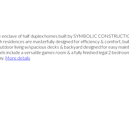
ke enclave of half duplex homes built by SYMBOLIC CONSTRUCTION
h residences are masterfully designed for efficiency & comfort, b
/outdoor living w/spacious decks & backyard designed for easy mainte
ls include a versatile games room & a fully finished legal 2 bedro
ay.
More details