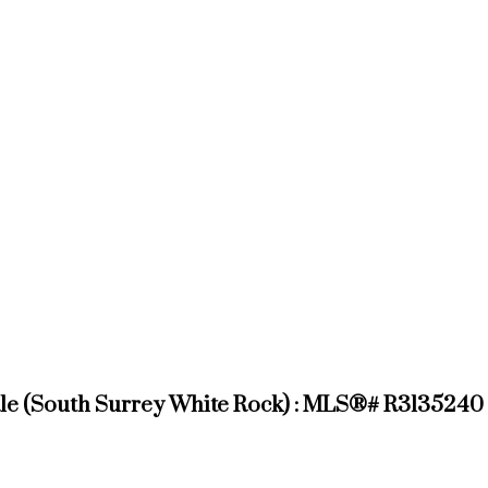
sale (South Surrey White Rock) : MLS®# R3135240