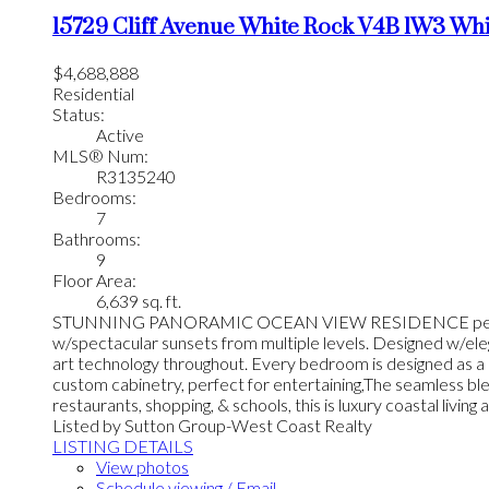
15729 Cliff Avenue
White Rock
V4B 1W3
Whi
$4,688,888
Residential
Status:
Active
MLS® Num:
R3135240
Bedrooms:
7
Bathrooms:
9
Floor Area:
6,639 sq. ft.
STUNNING PANORAMIC OCEAN VIEW RESIDENCE perched on pr
w/spectacular sunsets from multiple levels. Designed w/eleg
art technology throughout. Every bedroom is designed as a p
custom cabinetry, perfect for entertaining,The seamless bl
restaurants, shopping, & schools, this is luxury coastal living at
Listed by Sutton Group-West Coast Realty
LISTING DETAILS
View photos
Schedule viewing / Email