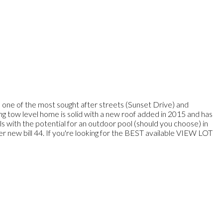
 the most sought after streets (Sunset Drive) and
sting tow level home is solid with a new roof added in 2015 and has
els with the potential for an outdoor pool (should you choose) in
new bill 44. If you're looking for the BEST available VIEW LOT