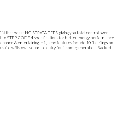
 that boast NO STRATA FEES, giving you total control over
uilt to STEP CODE 4 specifications for better energy performance
nance & entertaining. High end features include 10 ft ceilings on
om suite w/its own separate entry for income generation. Backed