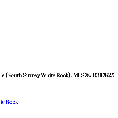
ale (South Surrey White Rock) : MLS®# R3117825
te Rock