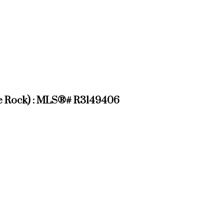
hite Rock) : MLS®# R3149406