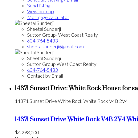
Send listing
View on map
Mortgage calculator
Sheetal Sunderji
Sutton Group- West Coast Realty
604-764-5433
sheetalsunderji@gmail.com
Sheetal Sunderji
Sutton Group West Coast Realty
604-764-5433
Contact by Email
14371 Sunset Drive: White Rock House for s
14371 Sunset Drive
White Rock
White Rock
V4B 2V4
14371 Sunset Drive
White Rock
V4B 2V4
Whi
$4,298,000