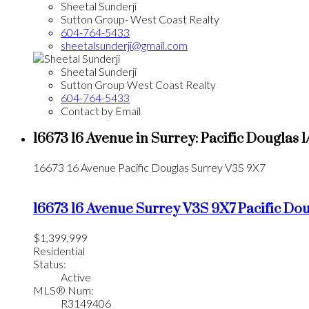
Sheetal Sunderji
Sutton Group- West Coast Realty
604-764-5433
sheetalsunderji@gmail.com
Sheetal Sunderji
Sutton Group West Coast Realty
604-764-5433
Contact by Email
16673 16 Avenue in Surrey: Pacific Douglas 
16673 16 Avenue
Pacific Douglas
Surrey
V3S 9X7
16673 16 Avenue
Surrey
V3S 9X7
Pacific Do
$1,399,999
Residential
Status:
Active
MLS® Num:
R3149406