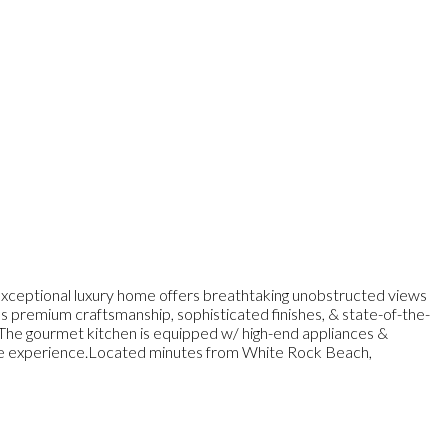
ptional luxury home offers breathtaking unobstructed views
s premium craftsmanship, sophisticated finishes, & state-of-the-
s.The gourmet kitchen is equipped w/ high-end appliances &
tyle experience.Located minutes from White Rock Beach,