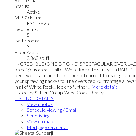
Residential
Status:
Active
MLS® Num:
R3117825
Bedrooms:
5
Bathrooms:
3
Floor Area:
3,363 sq. ft.
INCREDIBLE (ONE OF ONE) SPECTACULAR OVER 14,000 squ
prestigious areas in all of White Rock. This truly is a RARE f
been well maintained and is period correct to its original co
your sprawling backyard. The oversized 70' frontage allow
in all of White Rock... look no further!!
More details
Listed by Sutton Group-West Coast Realty
LISTING DETAILS
View photos
Schedule viewing / Email
Send listing
View on map
Mortgage calculator