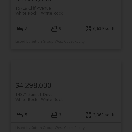
15729 Cliff Avenue
White Rock
White Rock
7
9
6,639 sq. ft.
Listed by Sutton Group-West Coast Realty
$4,298,000
14371 Sunset Drive
White Rock
White Rock
5
3
3,363 sq. ft.
Listed by Sutton Group-West Coast Realty