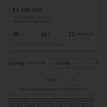
$3,498,000
14371 SUNSET DRIVE
White Rock
White Rock
4
3
3,363 sq. ft.
Sotheby's International Realty Canada
1-10
124
1
Data was last updated August 9, 2026 at 01:40 AM (UTC)
The data relating to real estate on this website comes in part from the MLS®
Reciprocity program of either the Greater Vancouver REALTORS® (GVR), the
Fraser Valley Real Estate Board (FVREB) or the Chilliwack and District Real
Estate Board (CADREB). Real estate listings held by participating real estate