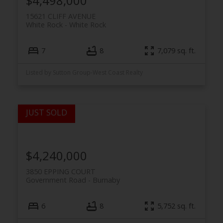
$4,498,000
15621 CLIFF AVENUE
White Rock
White Rock
7
8
7,079 sq. ft.
Listed by Sutton Group-West Coast Realty
$4,240,000
3850 EPPING COURT
Government Road
Burnaby
6
8
5,752 sq. ft.