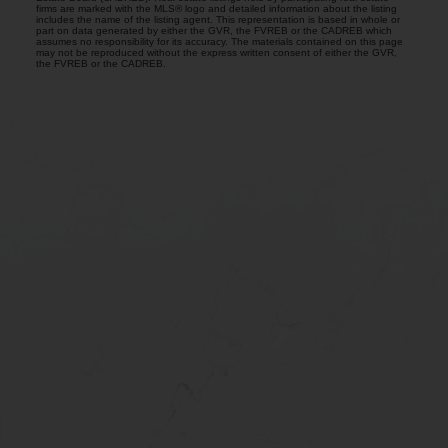
firms are marked with the MLS® logo and detailed information about the listing
includes the name of the listing agent. This representation is based in whole or
part on data generated by either the GVR, the FVREB or the CADREB which
assumes no responsibility for its accuracy. The materials contained on this page
may not be reproduced without the express written consent of either the GVR,
the FVREB or the CADREB.