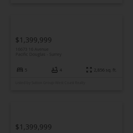
$1,399,999
16673 16 Avenue
Pacific Douglas
Surrey
5
4
2,856 sq. ft.
Listed by Sutton Group-West Coast Realty
$1,399,999