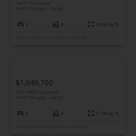
16677 16 Avenue
Pacific Douglas
Surrey
5
4
2,856 sq. ft.
Listed by Sutton Group-West Coast Realty
$1,049,700
102 16697 16 Avenue
Pacific Douglas
Surrey
4
4
1,778 sq. ft.
Listed by Sutton Group-West Coast Realty