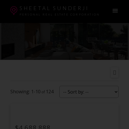
SHEETAL SUNDERJI
PERSONAL REAL ESTATE CORPORATION
1-10
124
$4,688,888