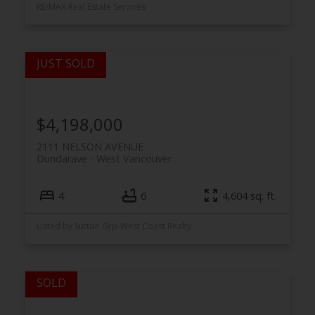
RE/MAX Real Estate Services
$4,198,000
2111 NELSON AVENUE
Dundarave
West Vancouver
4
6
4,604 sq. ft.
Listed by Sutton Grp-West Coast Realty