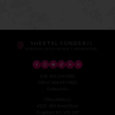
SHEETAL SUNDERJI
PERSONAL REAL ESTATE CORPORATION
Cell:
604-764-5433
Office:
604-415-9800
Contact Me
Office Address:
#102 - 403 North Road
Coquitlam, BC, V3K 3V9