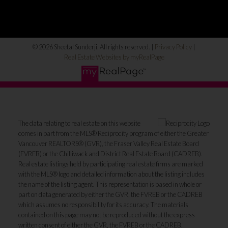
© 2026 Sheetal Sunderji. All rights reserved. |
Privacy Policy
|
Real Estate Websites by myRealPage
The data relating to real estate on this website
comes in part from the MLS® Reciprocity program of either the Greater
Vancouver REALTORS® (GVR), the Fraser Valley Real Estate Board
(FVREB) or the Chilliwack and District Real Estate Board (CADREB).
Real estate listings held by participating real estate firms are marked
with the MLS® logo and detailed information about the listing includes
the name of the listing agent. This representation is based in whole or
part on data generated by either the GVR, the FVREB or the CADREB
which assumes no responsibility for its accuracy. The materials
contained on this page may not be reproduced without the express
written consent of either the GVR, the FVREB or the CADREB.