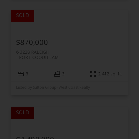
$870,000
6 3228 RALEIGH
PORT COQUITLAM
3
3
2,412 sq. ft.
Listed by Sutton Group- West Coast Realty