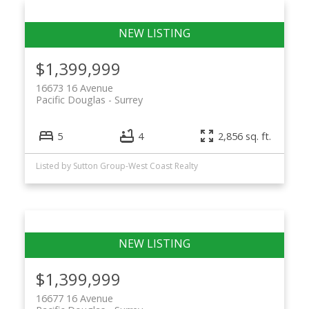
$1,399,999
16673 16 Avenue
Pacific Douglas
Surrey
5
4
2,856 sq. ft.
Listed by Sutton Group-West Coast Realty
$1,399,999
16677 16 Avenue