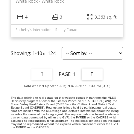
White Rock
White Rock
4
3
3,363 sq. ft.
Sotheby's International Realty Canada
1-10
124
1
Data was last updated August 8, 2026 at 06:40 PM (UTC)
The data relating to real estate on this website comes in part from the MLS®
Reciprocity program of either the Greater Vancouver REALTORS® (GVR), the
Fraser Valley Real Estate Board (FVREB) or the Chilliwack and District Real
Estate Board (CADREB). Real estate listings held by participating real estate
firms are marked with the MLS® logo and detailed information about the listing
includes the name of the listing agent. This representation is based in whole or
part on data generated by either the GVR, the FVREB or the CADREB which
assumes no responsibility for its accuracy. The materials contained on this page
may not be reproduced without the express written consent of either the GVR,
the FVREB or the CADREB.