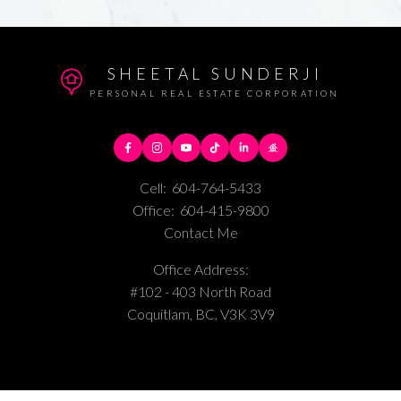
SHEETAL SUNDERJI
PERSONAL REAL ESTATE CORPORATION
Cell:
604-764-5433
Office:
604-415-9800
Contact Me
Office Address:
#102 - 403 North Road
Coquitlam, BC, V3K 3V9