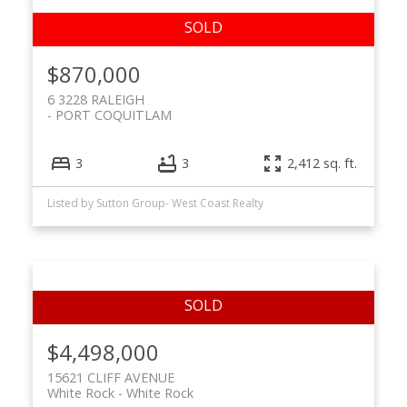
$870,000
6 3228 RALEIGH
PORT COQUITLAM
3
3
2,412 sq. ft.
Listed by Sutton Group- West Coast Realty
$4,498,000
15621 CLIFF AVENUE
White Rock
White Rock