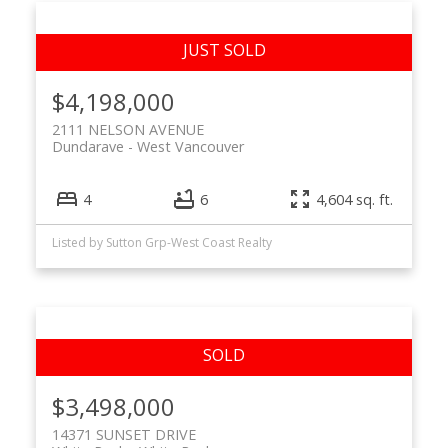
$4,198,000
2111 NELSON AVENUE
Dundarave
West Vancouver
4
6
4,604 sq. ft.
Listed by Sutton Grp-West Coast Realty
$3,498,000
14371 SUNSET DRIVE