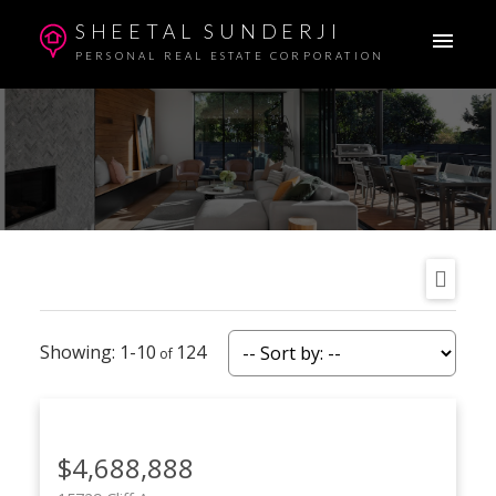
SHEETAL SUNDERJI
PERSONAL REAL ESTATE CORPORATION
1-10
124
$4,688,888