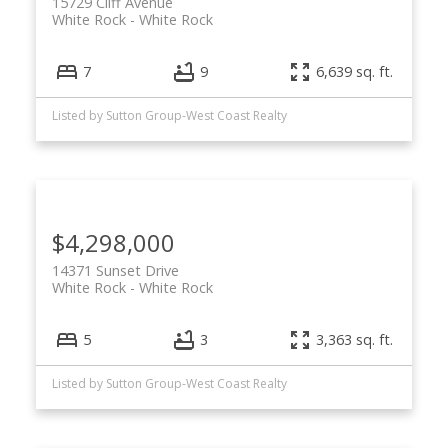
15729 Cliff Avenue
White Rock
White Rock
7
9
6,639 sq. ft.
Listed by Sutton Group-West Coast Realty
$4,298,000
14371 Sunset Drive
White Rock
White Rock
5
3
3,363 sq. ft.
Listed by Sutton Group-West Coast Realty