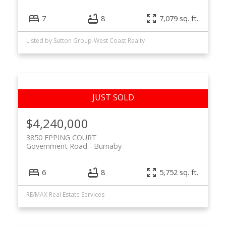
7
8
7,079 sq. ft.
Listed by Sutton Group-West Coast Realty
$4,240,000
3850 EPPING COURT
Government Road
Burnaby
6
8
5,752 sq. ft.
RE/MAX Real Estate Services