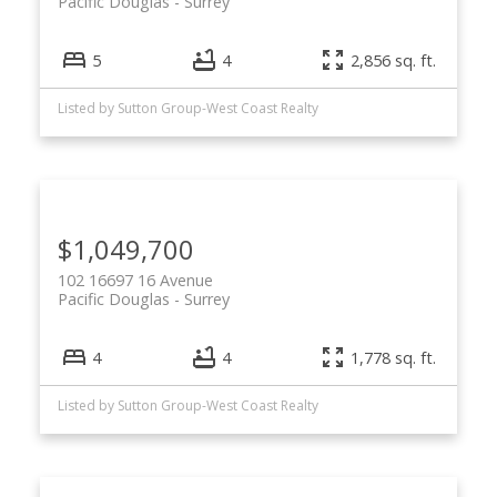
Pacific Douglas
Surrey
5
4
2,856 sq. ft.
Listed by Sutton Group-West Coast Realty
$1,049,700
102 16697 16 Avenue
Pacific Douglas
Surrey
4
4
1,778 sq. ft.
Listed by Sutton Group-West Coast Realty