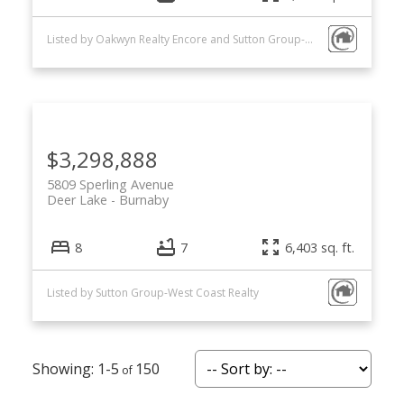
Listed by Oakwyn Realty Encore and Sutton Group-West Coast Realty
$3,298,888
5809 Sperling Avenue
Deer Lake
Burnaby
8
7
6,403 sq. ft.
Listed by Sutton Group-West Coast Realty
1-5
150