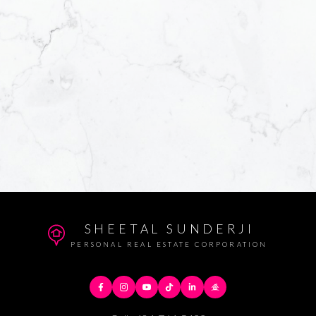
SHEETAL SUNDERJI
PERSONAL REAL ESTATE CORPORATION