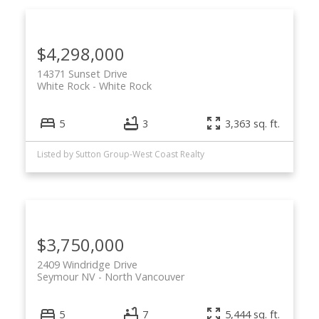
$4,298,000
14371 Sunset Drive
White Rock
White Rock
5
3
3,363 sq. ft.
Listed by Sutton Group-West Coast Realty
$3,750,000
2409 Windridge Drive
Seymour NV
North Vancouver
5
7
5,444 sq. ft.