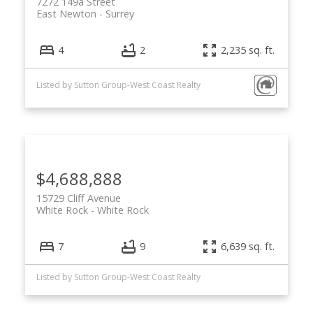
7272 149a Street
East Newton
Surrey
4
2
2,235 sq. ft.
Listed by Sutton Group-West Coast Realty
$4,688,888
15729 Cliff Avenue
White Rock
White Rock
7
9
6,639 sq. ft.
Listed by Sutton Group-West Coast Realty