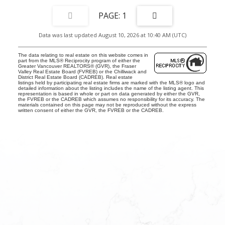
1
Data was last updated August 10, 2026 at 10:40 AM (UTC)
The data relating to real estate on this website comes in
part from the MLS® Reciprocity program of either the
Greater Vancouver REALTORS® (GVR), the Fraser
Valley Real Estate Board (FVREB) or the Chilliwack and
District Real Estate Board (CADREB). Real estate
listings held by participating real estate firms are marked with the MLS® logo and
detailed information about the listing includes the name of the listing agent. This
representation is based in whole or part on data generated by either the GVR,
the FVREB or the CADREB which assumes no responsibility for its accuracy. The
materials contained on this page may not be reproduced without the express
written consent of either the GVR, the FVREB or the CADREB.