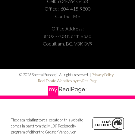
Cell:
604-764-5433
Office:
604-415-9800
Contact Me
Office Address:
#102 - 403 North Road
Coquitlam, BC, V3K 3V9
© 2026 Sheetal Sunderji. All rights reserved. |
Privacy Policy
|
Real Estate Websites by myRealPage
The data relating to real estate on this website
comes in part from the MLS® Reciprocity
program of either the Greater Vancouver