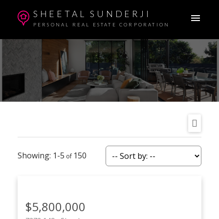
SHEETAL SUNDERJI
PERSONAL REAL ESTATE CORPORATION
1-5
150
$5,800,000